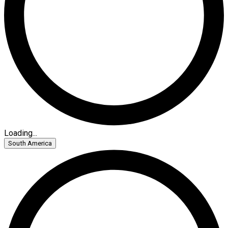
Loading...
South America