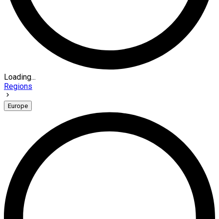
Loading...
Regions
Europe