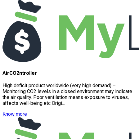
AirCO2ntroller
High deficit product worldwide (very high demand) –
Monitoring CO2 levels in a closed environment may indicate
the air quality. Poor ventilation means exposure to viruses,
affects well-being etc Origi...
Know more