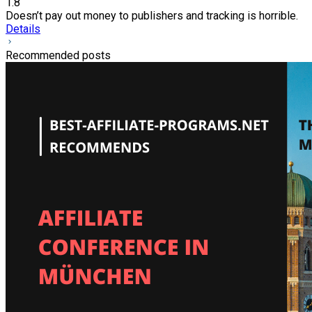
1.8
Doesn’t pay out money to publishers and tracking is horrible.
Details
Recommended posts