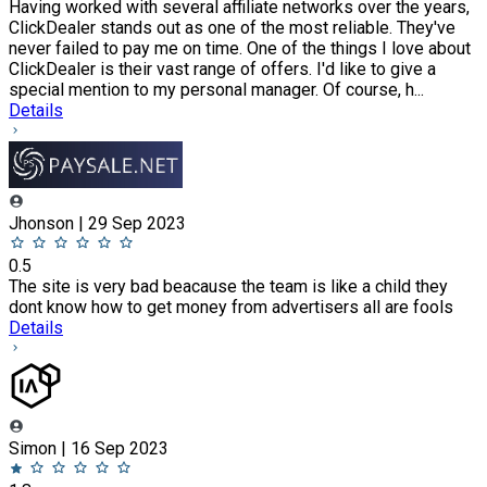
Having worked with several affiliate networks over the years,
ClickDealer stands out as one of the most reliable. They've
never failed to pay me on time. One of the things I love about
ClickDealer is their vast range of offers. I'd like to give a
special mention to my personal manager. Of course, h...
Details
Jhonson | 29 Sep 2023
0.5
The site is very bad beacause the team is like a child they
dont know how to get money from advertisers all are fools
Details
Simon | 16 Sep 2023