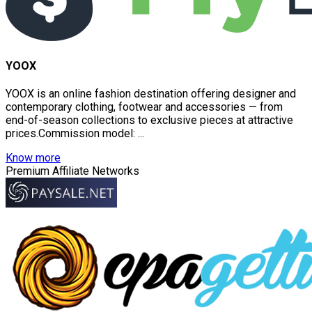
YOOX
YOOX is an online fashion destination offering designer and
contemporary clothing, footwear and accessories — from
end-of-season collections to exclusive pieces at attractive
prices.Commission model: ...
Know more
Premium Affiliate Networks