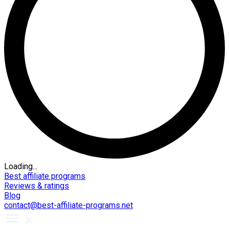
Loading...
Best affiliate programs
Reviews & ratings
Blog
contact@best-affiliate-programs.net