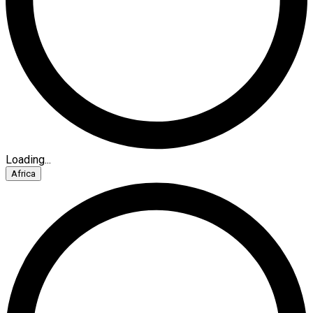
Loading...
Africa