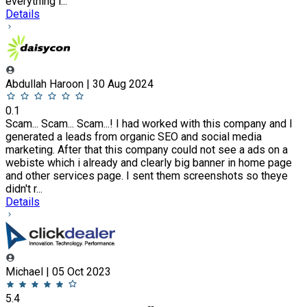
everything i...
Details
Abdullah Haroon | 30 Aug 2024
0.1
Scam... Scam... Scam...! I had worked with this company and I
generated a leads from organic SEO and social media
marketing. After that this company could not see a ads on a
webiste which i already and clearly big banner in home page
and other services page. I sent them screenshots so theye
didn't r...
Details
Michael | 05 Oct 2023
5.4