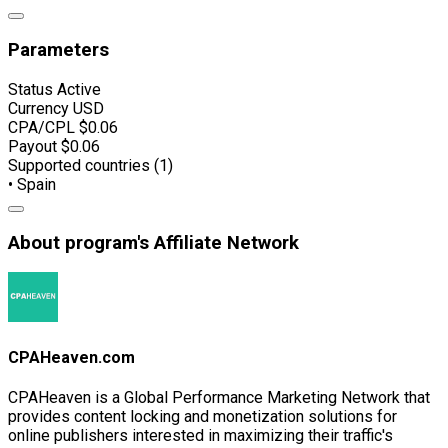
Parameters
Status
Active
Currency
USD
CPA/CPL
$0.06
Payout
$0.06
Supported countries (1)
• Spain
About program's Affiliate Network
CPAHeaven.com
CPAHeaven is a Global Performance Marketing Network that
provides content locking and monetization solutions for
online publishers interested in maximizing their traffic's