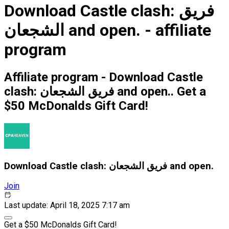
Download Castle clash: فريق
الشجعان and open. - affiliate
program
Affiliate program - Download Castle
clash: فريق الشجعان and open.. Get a
$50 McDonalds Gift Card!
Download Castle clash: فريق الشجعان and open.
Join
Last update: April 18, 2025 7:17 am
Get a $50 McDonalds Gift Card!