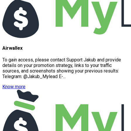
Airwallex
To gain access, please contact Support Jakub and provide
details on your promotion strategy, links to your traffic
sources, and screenshots showing your previous results:
Telegram: @Jakub_Mylead E-...
Know more