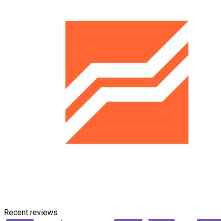
Recent reviews