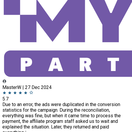
MasterW | 27 Dec 2024
5.7
Due to an error, the ads were duplicated in the conversion
statistics for the campaign. During the reconciliation,
everything was fine, but when it came time to process the
payment, the affiliate program staff asked us to wait and
explained the situation. Later, they returned and paid