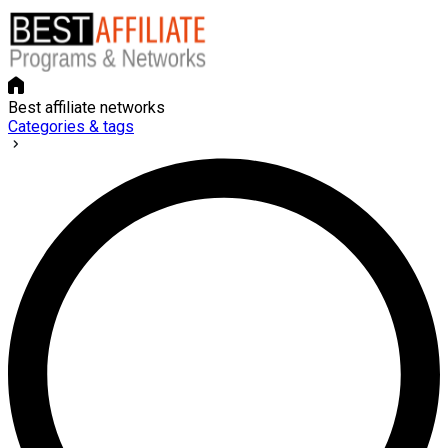
Best affiliate networks
Categories & tags