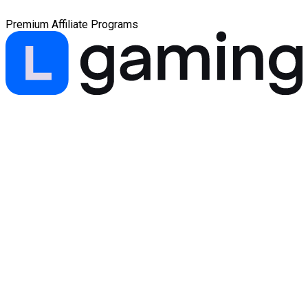
Premium Affiliate Programs