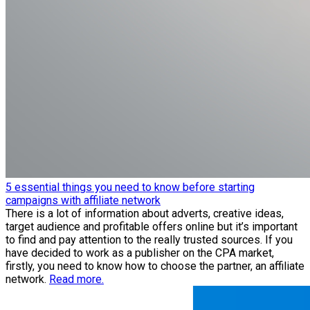
5 essential things you need to know before starting
campaigns with affiliate network
There is a lot of information about adverts, creative ideas,
target audience and profitable offers online but it’s important
to find and pay attention to the really trusted sources. If you
have decided to work as a publisher on the CPA market,
firstly, you need to know how to choose the partner, an affiliate
network.
Read more.