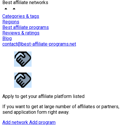
Best affiliate networks
Categories & tags
Regions
Best affiliate programs
Reviews & ratings
Blog
contact@best-affiliate-programs.net
Apply to get your affiliate platform listed
If you want to get at large number of affiliates or partners,
send application form right away.
Add network
Add program