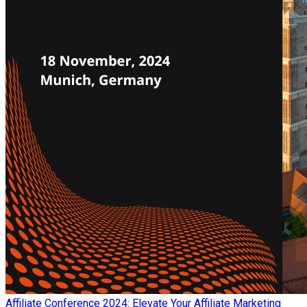
Affiliate Conference 2024: Elevate Your Affiliate Marketing