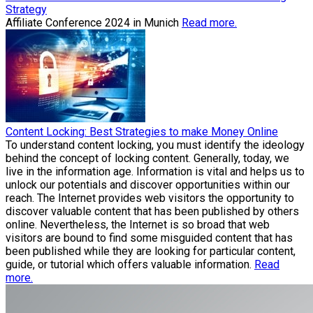
Strategy
Affiliate Conference 2024 in Munich
Read more.
Content Locking: Best Strategies to make Money Online
To understand content locking, you must identify the ideology
behind the concept of locking content. Generally, today, we
live in the information age. Information is vital and helps us to
unlock our potentials and discover opportunities within our
reach. The Internet provides web visitors the opportunity to
discover valuable content that has been published by others
online. Nevertheless, the Internet is so broad that web
visitors are bound to find some misguided content that has
been published while they are looking for particular content,
guide, or tutorial which offers valuable information.
Read
more.