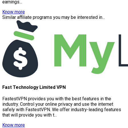
earnings...
Know more
Similar affiliate programs you may be interested in...
Fast Technology Limited VPN
FastestVPN provides you with the best features in the
industry. Control your online privacy and use the internet
safely with FastestVPN. We offer industry-leading features
that will provide you with t...
Know more