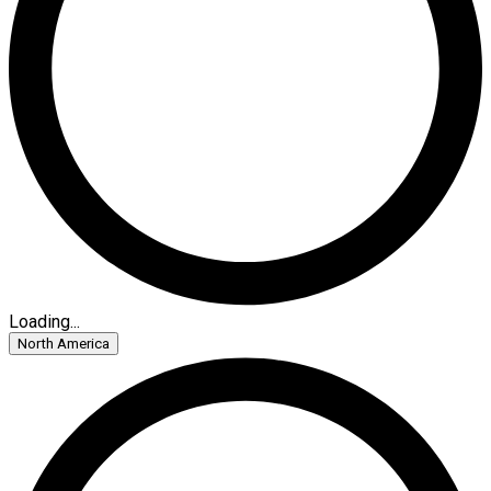
Loading...
North America