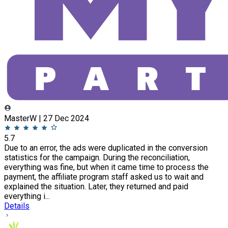
MasterW | 27 Dec 2024
5.7
Due to an error, the ads were duplicated in the conversion
statistics for the campaign. During the reconciliation,
everything was fine, but when it came time to process the
payment, the affiliate program staff asked us to wait and
explained the situation. Later, they returned and paid
everything i...
Details