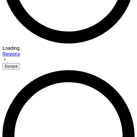
Loading...
Regions
Europe