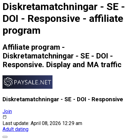
Diskretamatchningar - SE -
DOI - Responsive - affiliate
program
Affiliate program -
Diskretamatchningar - SE - DOI -
Responsive. Display and MA traffic
Diskretamatchningar - SE - DOI - Responsive
Join
Last update: April 08, 2026 12:29 am
Adult dating