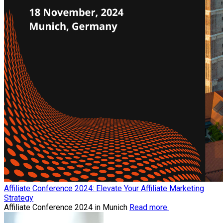
Affiliate Conference 2024: Elevate Your Affiliate Marketing
Strategy
Affiliate Conference 2024 in Munich
Read more.