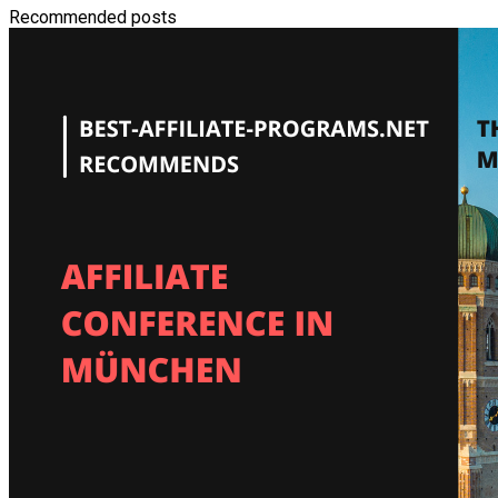
Recommended posts