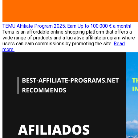
TEMU Affiliate Program 2025: Earn Up to 100.000 € a month!
Temu is an affordable online shopping platform that offers a
wide range of products and a lucrative affiliate program where
users can earn commissions by promoting the site.
Read
more.