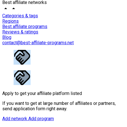
Best affiliate networks
Categories & tags
Regions
Best affiliate programs
Reviews & ratings
Blog
contact@best-affiliate-programs.net
Apply to get your affiliate platform listed
If you want to get at large number of affiliates or partners,
send application form right away.
Add network
Add program