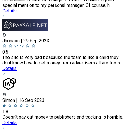
special mention to my personal manager. Of course, h...
Details
Jhonson | 29 Sep 2023
0.5
The site is very bad beacause the team is like a child they
dont know how to get money from advertisers all are fools
Details
Simon | 16 Sep 2023
1.8
Doesn’t pay out money to publishers and tracking is horrible.
Details