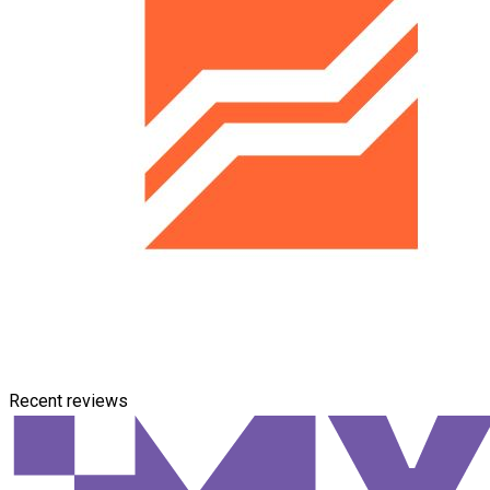
Recent reviews