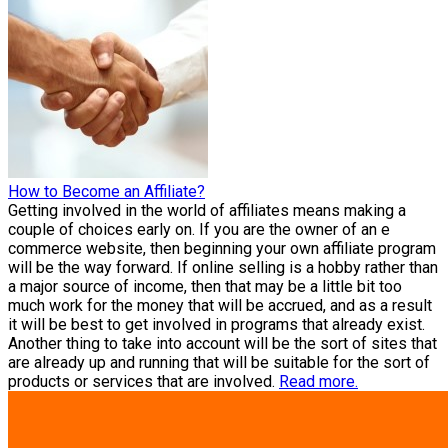
How to Become an Affiliate?
Getting involved in the world of affiliates means making a
couple of choices early on. If you are the owner of an e
commerce website, then beginning your own affiliate program
will be the way forward. If online selling is a hobby rather than
a major source of income, then that may be a little bit too
much work for the money that will be accrued, and as a result
it will be best to get involved in programs that already exist.
Another thing to take into account will be the sort of sites that
are already up and running that will be suitable for the sort of
products or services that are involved.
Read more.