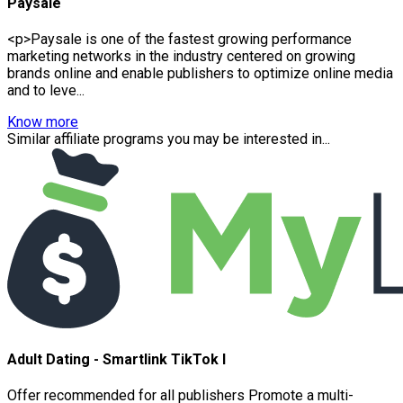
Paysale
<p>Paysale is one of the fastest growing performance
marketing networks in the industry centered on growing
brands online and enable publishers to optimize online media
and to leve...
Know more
Similar affiliate programs you may be interested in...
Adult Dating - Smartlink TikTok I
Offer recommended for all publishers Promote a multi-