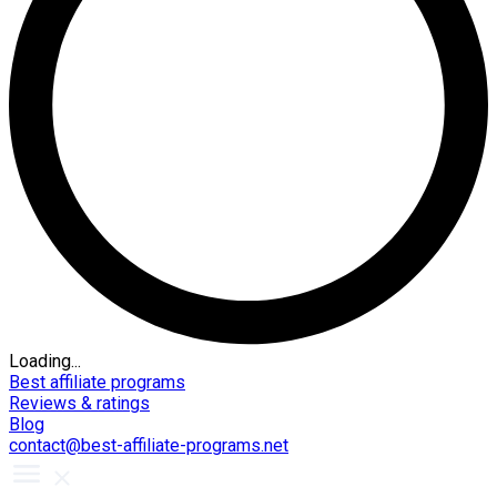
Loading...
Best affiliate programs
Reviews & ratings
Blog
contact@best-affiliate-programs.net