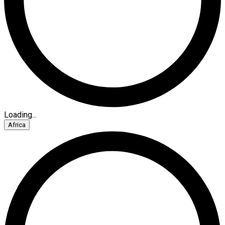
Loading...
Africa