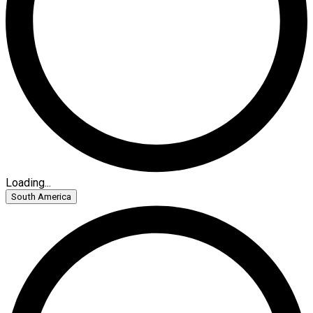
Loading...
South America