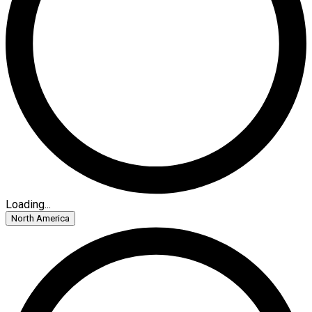
Loading...
North America