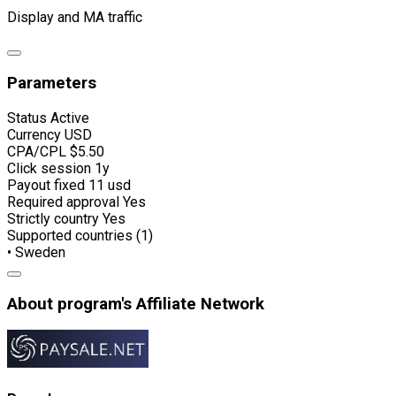
Display and MA traffic
Parameters
Status
Active
Currency
USD
CPA/CPL
$5.50
Click session
1y
Payout fixed
11 usd
Required approval
Yes
Strictly country
Yes
Supported countries (1)
• Sweden
About program's Affiliate Network