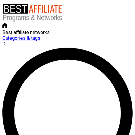
Best affiliate networks
Categories & tags