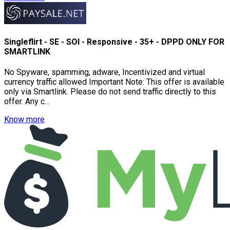
Singleflirt - SE - SOI - Responsive - 35+ - DPPD ONLY FOR
SMARTLINK
No Spyware, spamming, adware, Incentivized and virtual
currency traffic allowed Important Note: This offer is available
only via Smartlink. Please do not send traffic directly to this
offer. Any c...
Know more