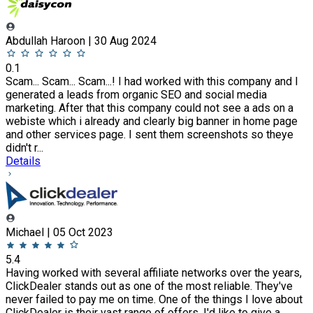
Abdullah Haroon | 30 Aug 2024
0.1
Scam... Scam... Scam...! I had worked with this company and I
generated a leads from organic SEO and social media
marketing. After that this company could not see a ads on a
webiste which i already and clearly big banner in home page
and other services page. I sent them screenshots so theye
didn't r...
Details
Michael | 05 Oct 2023
5.4
Having worked with several affiliate networks over the years,
ClickDealer stands out as one of the most reliable. They've
never failed to pay me on time. One of the things I love about
ClickDealer is their vast range of offers. I'd like to give a