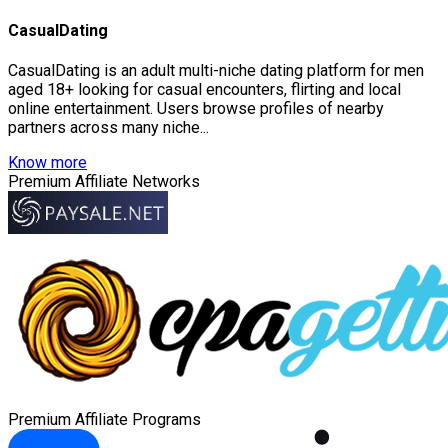
CasualDating
CasualDating is an adult multi-niche dating platform for men
aged 18+ looking for casual encounters, flirting and local
online entertainment. Users browse profiles of nearby
partners across many niche...
Know more
Premium Affiliate Networks
Premium Affiliate Programs