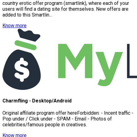
country erotic offer program (smartlink), where each of your
users will find a dating site for themselves. New offers are
added to this Smartlin...
Know more
Charmfling - Desktop/Android
Original affiliate program offer hereForbidden: - Incent traffic -
Pop under / Click under - SPAM - Email - Photos of
celebrities/famous people in creatives.
Know more