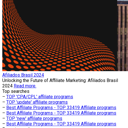
Afiliados Brasil 2024
Unlocking the Future of Affiliate Marketing: Afiliados Brasil
2024
Read more.
Top searches
–
TOP 'CPA/CPL' affiliate programs
–
TOP 'update' affiliate programs
–
Best Affiliate Programs - TOP 33419 Affiliate programs
–
Best Affiliate Programs - TOP 33419 Affiliate programs
–
TOP 'new' affiliate programs
–
Best Affiliate Programs - TOP 33419 Affiliate programs