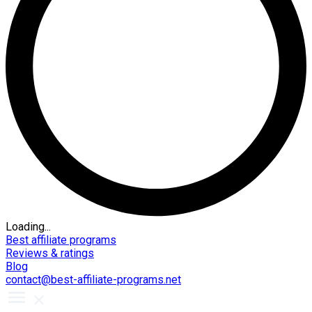
Loading...
Best affiliate programs
Reviews & ratings
Blog
contact@best-affiliate-programs.net