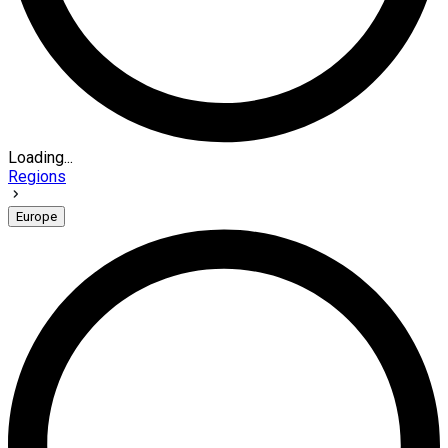
Loading...
Regions
Europe