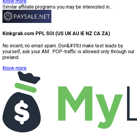
Know more
Similar affiliate programs you may be interested in...
Kinkgrab.com PPL SOI (US UK AU IE NZ CA ZA)
No incent, no email spam. Don&#39;t make test leads by
yourself, ask your AM. POP-traffic is allowed only through our
preland.
Know more