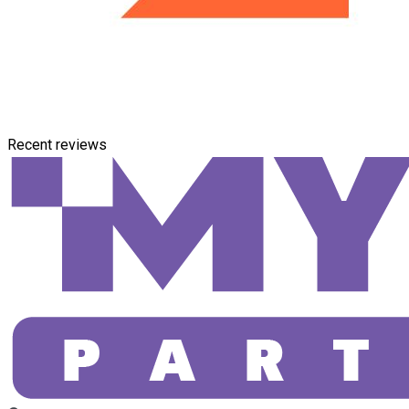
Recent reviews