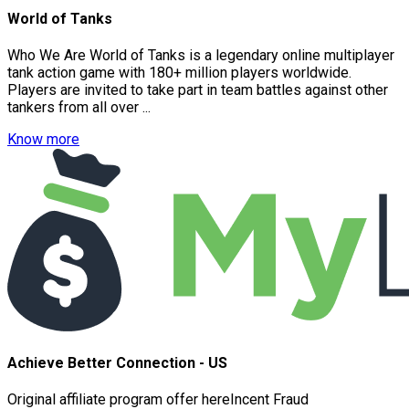
World of Tanks
Who We Are World of Tanks is a legendary online multiplayer
tank action game with 180+ million players worldwide.
Players are invited to take part in team battles against other
tankers from all over ...
Know more
Achieve Better Connection - US
Original affiliate program offer hereIncent Fraud