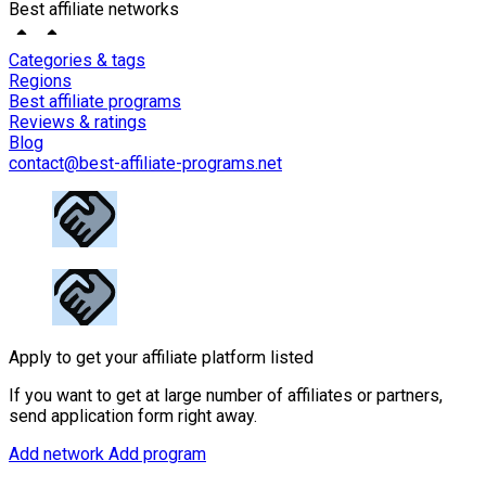
Best affiliate networks
Categories & tags
Regions
Best affiliate programs
Reviews & ratings
Blog
contact@best-affiliate-programs.net
Apply to get your affiliate platform listed
If you want to get at large number of affiliates or partners,
send application form right away.
Add network
Add program