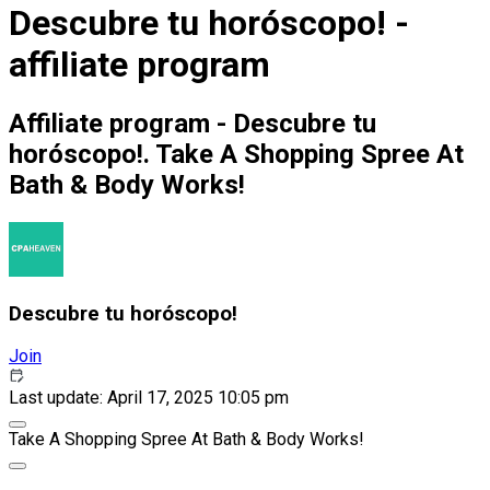
Descubre tu horóscopo! -
affiliate program
Affiliate program - Descubre tu
horóscopo!. Take A Shopping Spree At
Bath & Body Works!
Descubre tu horóscopo!
Join
Last update: April 17, 2025 10:05 pm
Take A Shopping Spree At Bath & Body Works!