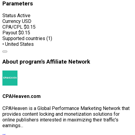
Parameters
Status
Active
Currency
USD
CPA/CPL
$0.15
Payout
$0.15
Supported countries (1)
• United States
About program's Affiliate Network
CPAHeaven.com
CPAHeaven is a Global Performance Marketing Network that
provides content locking and monetization solutions for
online publishers interested in maximizing their traffic's
earnings...