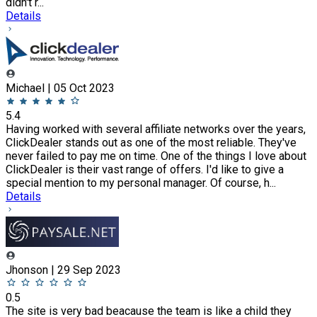
didn't r...
Details
Michael | 05 Oct 2023
5.4
Having worked with several affiliate networks over the years,
ClickDealer stands out as one of the most reliable. They've
never failed to pay me on time. One of the things I love about
ClickDealer is their vast range of offers. I'd like to give a
special mention to my personal manager. Of course, h...
Details
Jhonson | 29 Sep 2023
0.5
The site is very bad beacause the team is like a child they