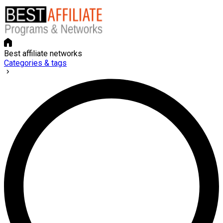
Best affiliate networks
Categories & tags