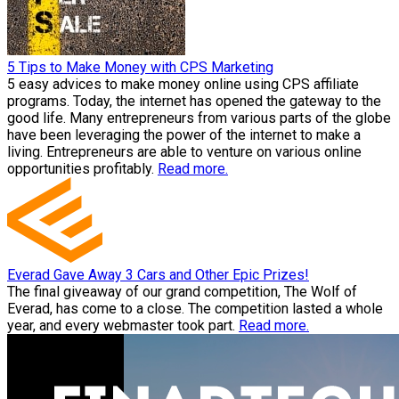
5 Tips to Make Money with CPS Marketing
5 easy advices to make money online using CPS affiliate
programs. Today, the internet has opened the gateway to the
good life. Many entrepreneurs from various parts of the globe
have been leveraging the power of the internet to make a
living. Entrepreneurs are able to venture on various online
opportunities profitably.
Read more.
Everad Gave Away 3 Cars and Other Epic Prizes!
The final giveaway of our grand competition, The Wolf of
Everad, has come to a close. The competition lasted a whole
year, and every webmaster took part.
Read more.