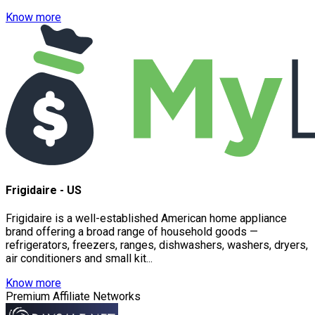
Know more
Frigidaire - US
Frigidaire is a well-established American home appliance
brand offering a broad range of household goods —
refrigerators, freezers, ranges, dishwashers, washers, dryers,
air conditioners and small kit...
Know more
Premium Affiliate Networks