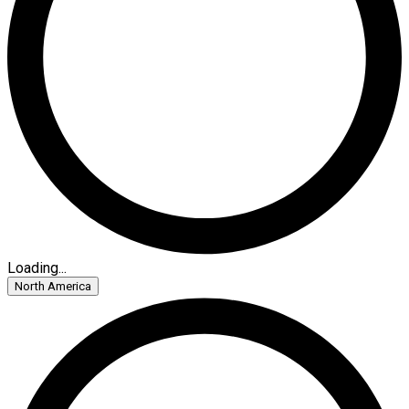
Loading...
North America