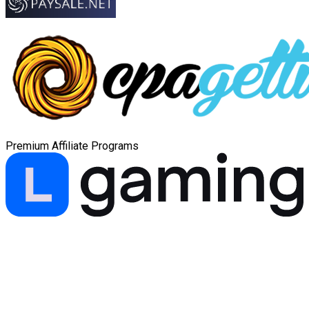
Premium Affiliate Programs