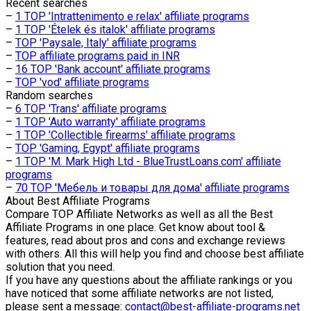
Recent searches
–
1 TOP 'Intrattenimento e relax' affiliate programs
–
1 TOP 'Ételek és italok' affiliate programs
–
TOP 'Paysale, Italy' affiliate programs
–
TOP affiliate programs paid in INR
–
16 TOP 'Bank account' affiliate programs
–
TOP 'vod' affiliate programs
Random searches
–
6 TOP 'Trans' affiliate programs
–
1 TOP 'Auto warranty' affiliate programs
–
1 TOP 'Collectible firearms' affiliate programs
–
TOP 'Gaming, Egypt' affiliate programs
–
1 TOP 'M. Mark High Ltd - BlueTrustLoans.com' affiliate
programs
–
70 TOP 'Мебель и товары для дома' affiliate programs
About
Best Affiliate Programs
Compare TOP Affiliate Networks as well as all the Best
Affiliate Programs in one place. Get know about tool &
features, read about pros and cons and exchange reviews
with others. All this will help you find and choose best affiliate
solution that you need.
If you have any questions about the affiliate rankings or you
have noticed that some affiliate networks are not listed,
please sent a message:
contact@best-affiliate-programs.net