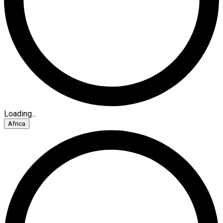
Loading...
Africa