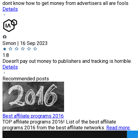
dont know how to get money from advertisers all are fools
Details
Simon | 16 Sep 2023
1.8
Doesn’t pay out money to publishers and tracking is horrible.
Details
Recommended posts
Best affiliate programs 2016
TOP affiliate programs 2016! List of the best affiliate
programs 2016 from the best affiliate networks.
Read more.