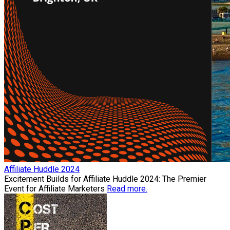
Affiliate Huddle 2024
Excitement Builds for Affiliate Huddle 2024: The Premier
Event for Affiliate Marketers
Read more.