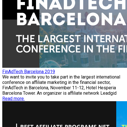
FinAdTech Barcelona 2019
We want to invite you to take part in the largest international
conference on affiliate marketing in the financial sector,
FinAdTech in Barcelona, November 11-12, Hotel Hesperia
Barcelona Tower. An organizer is affiliate network Leadgid
Read more.