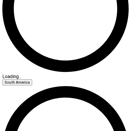
Loading...
South America