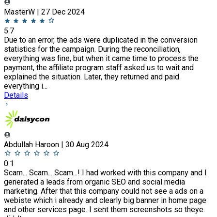
MasterW | 27 Dec 2024
5.7
Due to an error, the ads were duplicated in the conversion
statistics for the campaign. During the reconciliation,
everything was fine, but when it came time to process the
payment, the affiliate program staff asked us to wait and
explained the situation. Later, they returned and paid
everything i...
Details
Abdullah Haroon | 30 Aug 2024
0.1
Scam... Scam... Scam...! I had worked with this company and I
generated a leads from organic SEO and social media
marketing. After that this company could not see a ads on a
webiste which i already and clearly big banner in home page
and other services page. I sent them screenshots so theye