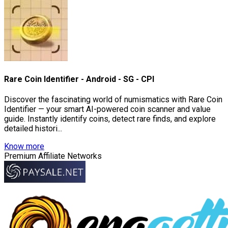
Rare Coin Identifier - Android - SG - CPI
Discover the fascinating world of numismatics with Rare Coin
Identifier — your smart AI-powered coin scanner and value
guide. Instantly identify coins, detect rare finds, and explore
detailed histori...
Know more
Premium Affiliate Networks