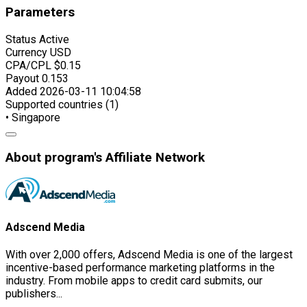
Parameters
Status
Active
Currency
USD
CPA/CPL
$0.15
Payout
0.153
Added
2026-03-11 10:04:58
Supported countries (1)
• Singapore
About program's Affiliate Network
Adscend Media
With over 2,000 offers, Adscend Media is one of the largest
incentive-based performance marketing platforms in the
industry. From mobile apps to credit card submits, our
publishers...