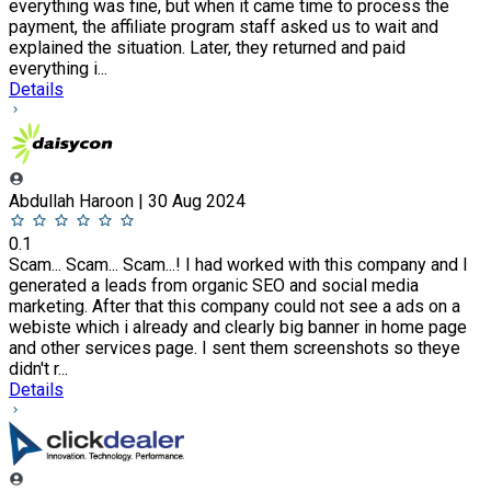
everything was fine, but when it came time to process the
payment, the affiliate program staff asked us to wait and
explained the situation. Later, they returned and paid
everything i...
Details
Abdullah Haroon | 30 Aug 2024
0.1
Scam... Scam... Scam...! I had worked with this company and I
generated a leads from organic SEO and social media
marketing. After that this company could not see a ads on a
webiste which i already and clearly big banner in home page
and other services page. I sent them screenshots so theye
didn't r...
Details