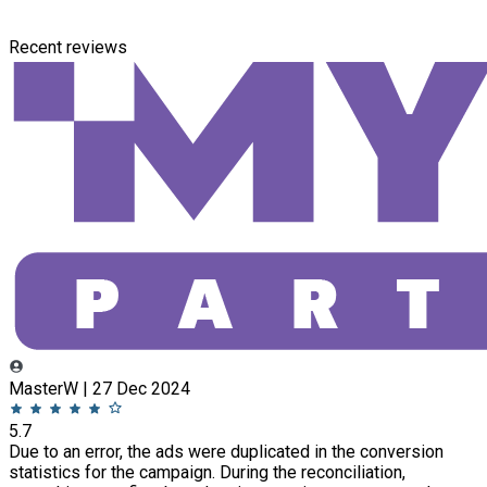
Recent reviews
MasterW | 27 Dec 2024
5.7
Due to an error, the ads were duplicated in the conversion
statistics for the campaign. During the reconciliation,