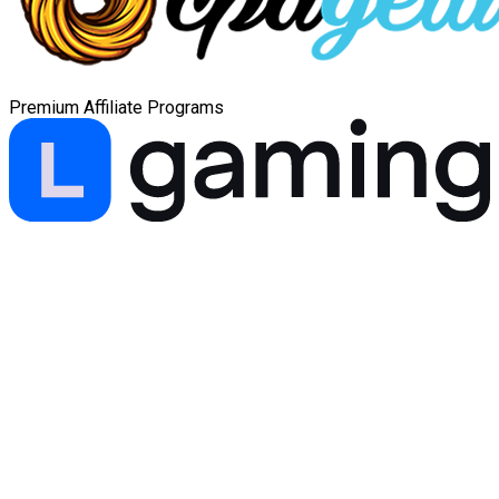
Premium Affiliate Programs