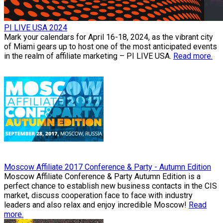
PI LIVE USA 2024
Mark your calendars for April 16-18, 2024, as the vibrant city
of Miami gears up to host one of the most anticipated events
in the realm of affiliate marketing – PI LIVE USA.
Read more.
Moscow Affiliate 2017 Conference & Party - Autumn Edition
Moscow Affiliate Conference & Party Autumn Edition is a
perfect chance to establish new business contacts in the CIS
market, discuss cooperation face to face with industry
leaders and also relax and enjoy incredible Moscow!
Read
more.