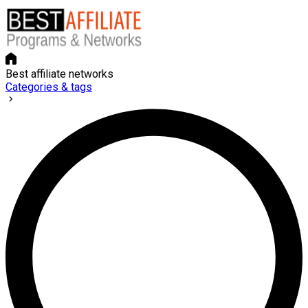
Best affiliate networks
Categories & tags