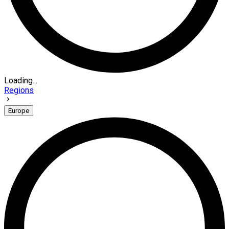
Loading...
Regions
Europe