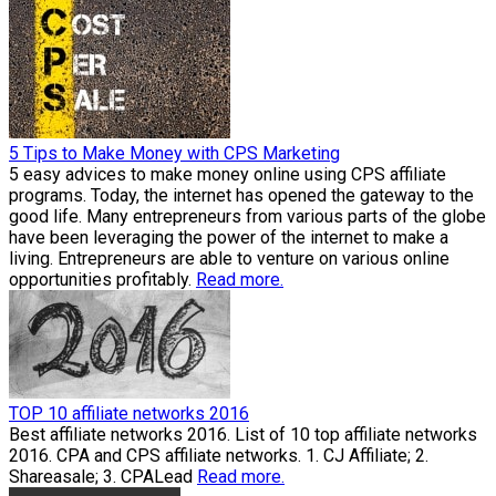
5 Tips to Make Money with CPS Marketing
5 easy advices to make money online using CPS affiliate
programs. Today, the internet has opened the gateway to the
good life. Many entrepreneurs from various parts of the globe
have been leveraging the power of the internet to make a
living. Entrepreneurs are able to venture on various online
opportunities profitably.
Read more.
TOP 10 affiliate networks 2016
Best affiliate networks 2016. List of 10 top affiliate networks
2016. CPA and CPS affiliate networks. 1. CJ Affiliate; 2.
Shareasale; 3. CPALead
Read more.