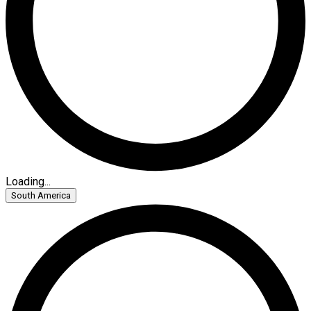
Loading...
South America