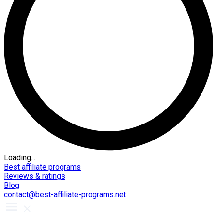
Loading...
Best affiliate programs
Reviews & ratings
Blog
contact@best-affiliate-programs.net