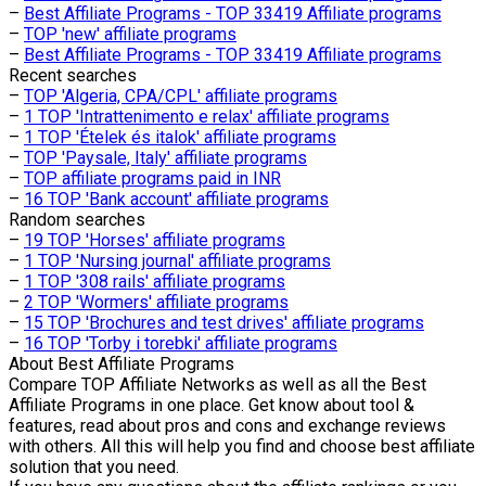
–
Best Affiliate Programs - TOP 33419 Affiliate programs
–
TOP 'new' affiliate programs
–
Best Affiliate Programs - TOP 33419 Affiliate programs
Recent searches
–
TOP 'Algeria, CPA/CPL' affiliate programs
–
1 TOP 'Intrattenimento e relax' affiliate programs
–
1 TOP 'Ételek és italok' affiliate programs
–
TOP 'Paysale, Italy' affiliate programs
–
TOP affiliate programs paid in INR
–
16 TOP 'Bank account' affiliate programs
Random searches
–
19 TOP 'Horses' affiliate programs
–
1 TOP 'Nursing journal' affiliate programs
–
1 TOP '308 rails' affiliate programs
–
2 TOP 'Wormers' affiliate programs
–
15 TOP 'Brochures and test drives' affiliate programs
–
16 TOP 'Torby i torebki' affiliate programs
About
Best Affiliate Programs
Compare TOP Affiliate Networks as well as all the Best
Affiliate Programs in one place. Get know about tool &
features, read about pros and cons and exchange reviews
with others. All this will help you find and choose best affiliate
solution that you need.