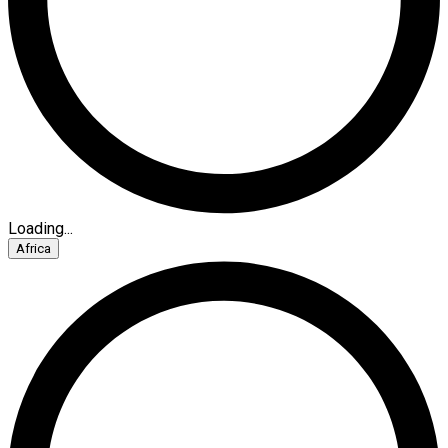
Loading...
Africa