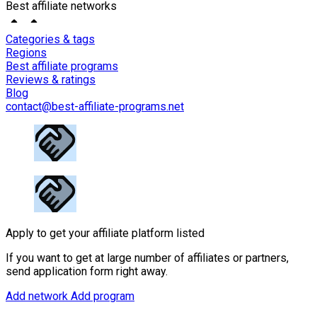
Best affiliate networks
Categories & tags
Regions
Best affiliate programs
Reviews & ratings
Blog
contact@best-affiliate-programs.net
Apply to get your affiliate platform listed
If you want to get at large number of affiliates or partners,
send application form right away.
Add network
Add program