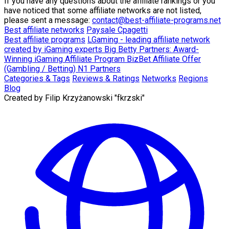
If you have any questions about the affiliate rankings or you
have noticed that some affiliate networks are not listed,
please sent a message:
contact@best-affiliate-programs.net
Best affiliate networks
Paysale
Cpagetti
Best affiliate programs
LGaming - leading affiliate network
created by iGaming experts
Big Betty Partners: Award-
Winning iGaming Affiliate Program
BizBet Affiliate Offer
(Gambling / Betting)
N1 Partners
Categories & Tags
Reviews & Ratings
Networks
Regions
Blog
Created by
Filip Krzyżanowski "fkrzski"