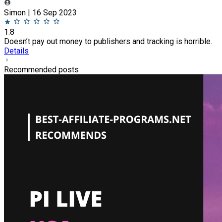
Simon | 16 Sep 2023
1.8
Doesn’t pay out money to publishers and tracking is horrible.
Details
Recommended posts