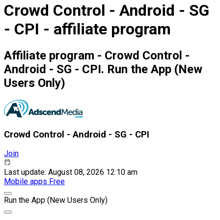
Crowd Control - Android - SG
- CPI - affiliate program
Affiliate program - Crowd Control -
Android - SG - CPI. Run the App (New
Users Only)
Crowd Control - Android - SG - CPI
Join
Last update: August 08, 2026 12:10 am
Mobile apps
Free
Run the App (New Users Only)