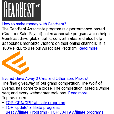
How to make money with Gearbest?
The GearBest Associate program is a performance-based
(Cost per Sale Payout) sales associate program which helps
GearBest drive global traffic, convert sales and also help
associates monetize visitors on their online channels. It is
100% FREE to use our Associate Program.
Read more.
Everad Gave Away 3 Cars and Other Epic Prizes!
The final giveaway of our grand competition, The Wolf of
Everad, has come to a close. The competition lasted a whole
year, and every webmaster took part.
Read more.
Top searches
–
TOP 'CPA/CPL' affiliate programs
–
TOP 'update' affiliate programs
–
Best Affiliate Programs - TOP 33419 Affiliate programs