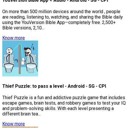
YouVersion Bible App + Audio - Android - SG - CPI
On more than 500 million devices around the world , people
are reading, listening to, watching, and sharing the Bible daily
using the YouVersion Bible App—completely free. 2,500+
Bible versions, 2,10...
Know more
Thief Puzzle: to pass a level - Android - SG - CPI
Thief Puzzle is a fun and addictive puzzle game that includes
escape games, brain tests, and robbery games to test your IQ
and problem-solving skills. With each level presenting a
different brain tea...
Know more