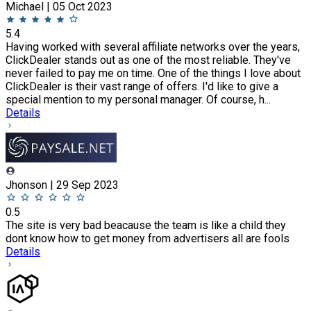
Michael | 05 Oct 2023
5.4
Having worked with several affiliate networks over the years,
ClickDealer stands out as one of the most reliable. They've
never failed to pay me on time. One of the things I love about
ClickDealer is their vast range of offers. I'd like to give a
special mention to my personal manager. Of course, h...
Details
Jhonson | 29 Sep 2023
0.5
The site is very bad beacause the team is like a child they
dont know how to get money from advertisers all are fools
Details