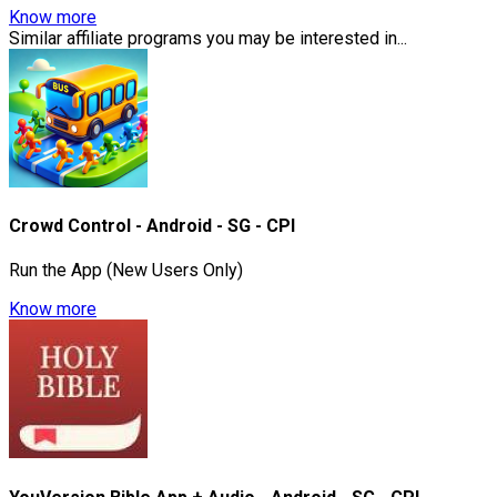
Know more
Similar affiliate programs you may be interested in...
Crowd Control - Android - SG - CPI
Run the App (New Users Only)
Know more