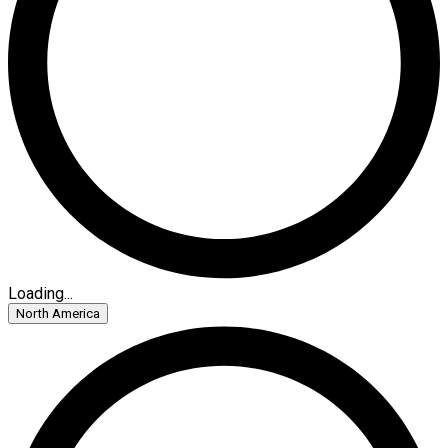
Loading...
North America