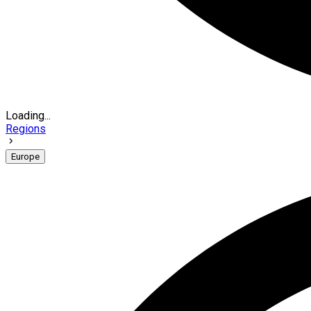
Loading...
Regions
Europe