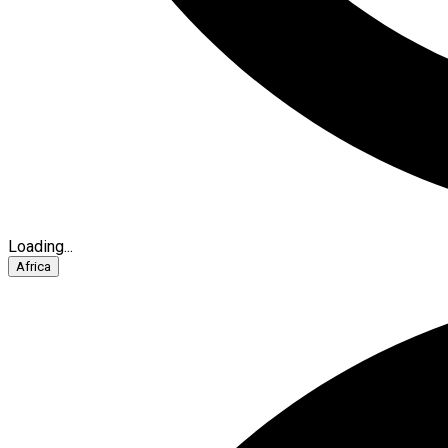
Loading...
Africa