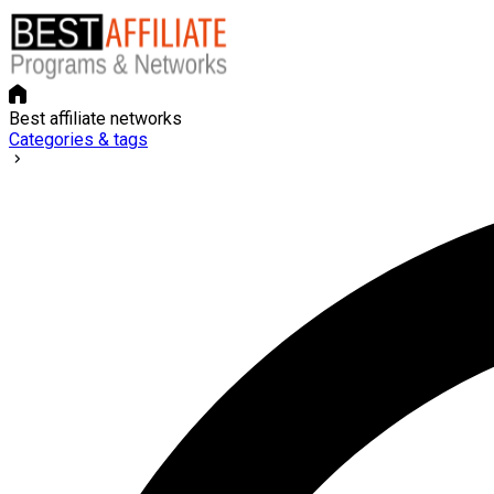
Best affiliate networks
Categories & tags