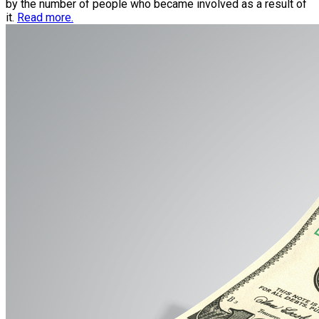
by the number of people who became involved as a result of
it.
Read more.