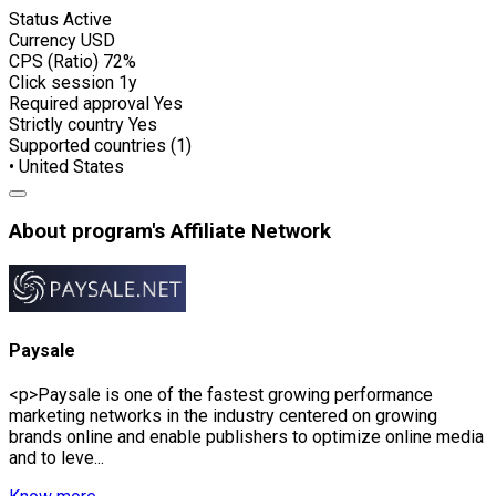
Status
Active
Currency
USD
CPS (Ratio)
72%
Click session
1y
Required approval
Yes
Strictly country
Yes
Supported countries (1)
• United States
About program's Affiliate Network
Paysale
<p>Paysale is one of the fastest growing performance
marketing networks in the industry centered on growing
brands online and enable publishers to optimize online media
and to leve...