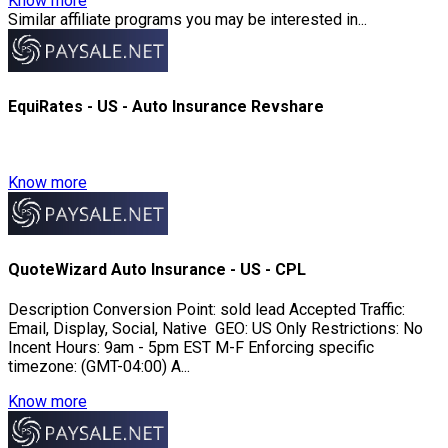
Know more
Similar affiliate programs you may be interested in...
EquiRates - US - Auto Insurance Revshare
Know more
QuoteWizard Auto Insurance - US - CPL
Description Conversion Point: sold lead Accepted Traffic:
Email, Display, Social, Native GEO: US Only Restrictions: No
Incent Hours: 9am - 5pm EST M-F Enforcing specific
timezone: (GMT-04:00) A...
Know more