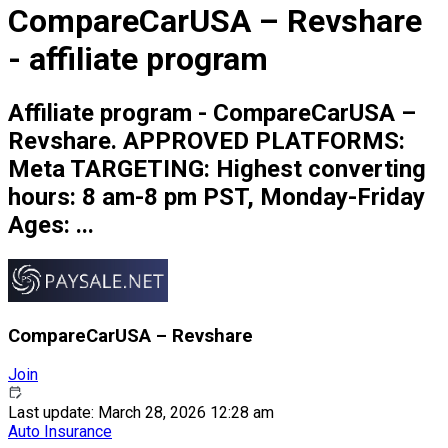
CompareCarUSA – Revshare
- affiliate program
Affiliate program - CompareCarUSA –
Revshare. APPROVED PLATFORMS:
Meta TARGETING: Highest converting
hours: 8 am-8 pm PST, Monday-Friday
Ages: ...
CompareCarUSA – Revshare
Join
Last update: March 28, 2026 12:28 am
Auto Insurance