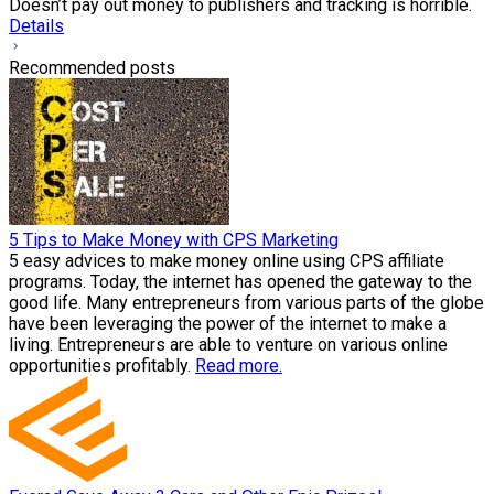
Doesn’t pay out money to publishers and tracking is horrible.
Details
Recommended posts
5 Tips to Make Money with CPS Marketing
5 easy advices to make money online using CPS affiliate
programs. Today, the internet has opened the gateway to the
good life. Many entrepreneurs from various parts of the globe
have been leveraging the power of the internet to make a
living. Entrepreneurs are able to venture on various online
opportunities profitably.
Read more.