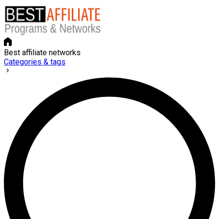
Best affiliate networks
Categories & tags