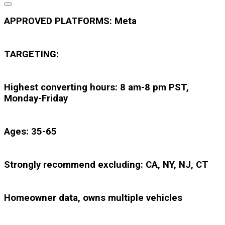
APPROVED PLATFORMS: Meta
TARGETING:
Highest converting hours: 8 am-8 pm PST,
Monday-Friday
Ages: 35-65
Strongly recommend excluding: CA, NY, NJ, CT
Homeowner data, owns multiple vehicles