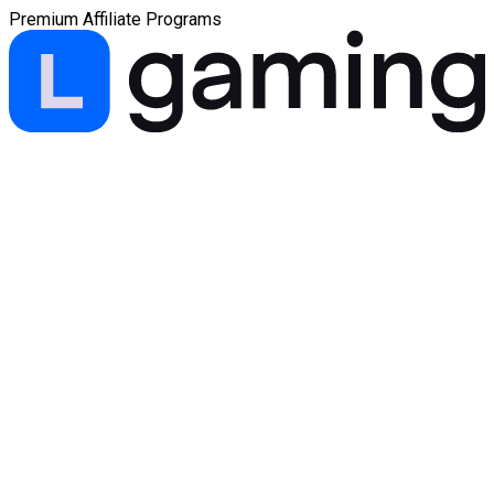
Premium Affiliate Programs