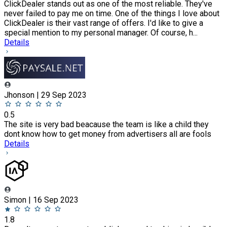
ClickDealer stands out as one of the most reliable. They've
never failed to pay me on time. One of the things I love about
ClickDealer is their vast range of offers. I'd like to give a
special mention to my personal manager. Of course, h...
Details
Jhonson | 29 Sep 2023
0.5
The site is very bad beacause the team is like a child they
dont know how to get money from advertisers all are fools
Details
Simon | 16 Sep 2023
1.8