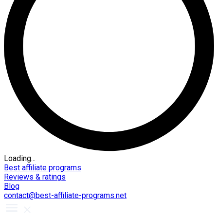
Loading...
Best affiliate programs
Reviews & ratings
Blog
contact@best-affiliate-programs.net