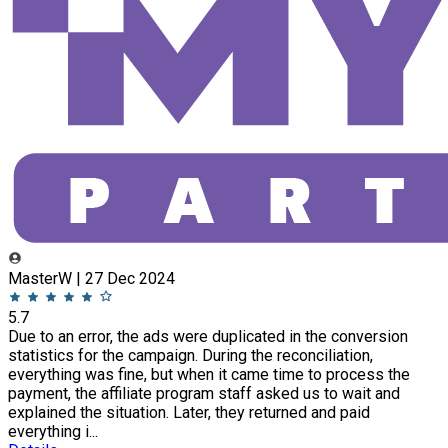
MasterW | 27 Dec 2024
5.7
Due to an error, the ads were duplicated in the conversion
statistics for the campaign. During the reconciliation,
everything was fine, but when it came time to process the
payment, the affiliate program staff asked us to wait and
explained the situation. Later, they returned and paid
everything i...