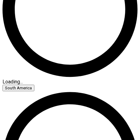
Loading...
South America