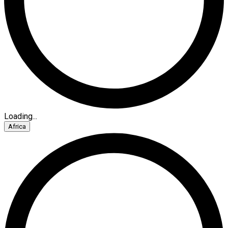
Loading...
Africa