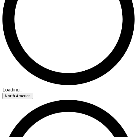
Loading...
North America