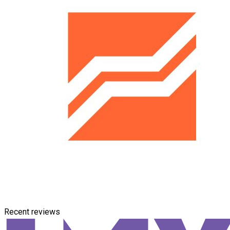
Recent reviews