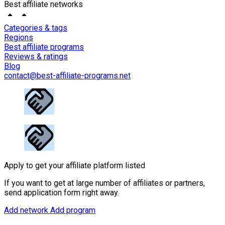
Best affiliate networks
Categories & tags
Regions
Best affiliate programs
Reviews & ratings
Blog
contact@best-affiliate-programs.net
Apply to get your affiliate platform listed
If you want to get at large number of affiliates or partners,
send application form right away.
Add network
Add program