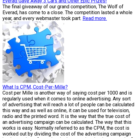
Everad Gave Away 3 Cars and Other Epic Prizes!
The final giveaway of our grand competition, The Wolf of
Everad, has come to a close. The competition lasted a whole
year, and every webmaster took part.
Read more.
What Is CPM, Cost-Per-Mille?
Cost per Mille is another way of saying cost per 1000 and is
regularly used when it comes to online advertising. Any sort
of advertising that will reach a lot of people can be calculated
this way and as well as online, it can be used for television,
radio and the printed word. It is the way that the true cost of
an advertising campaign can be calculated. The way that this
works is easy. Normally referred to as the CPM, the cost is
worked out by dividing the cost of the advertising campaign