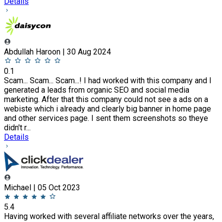
Details
Abdullah Haroon | 30 Aug 2024
0.1
Scam... Scam... Scam...! I had worked with this company and I
generated a leads from organic SEO and social media
marketing. After that this company could not see a ads on a
webiste which i already and clearly big banner in home page
and other services page. I sent them screenshots so theye
didn't r...
Details
Michael | 05 Oct 2023
5.4
Having worked with several affiliate networks over the years,