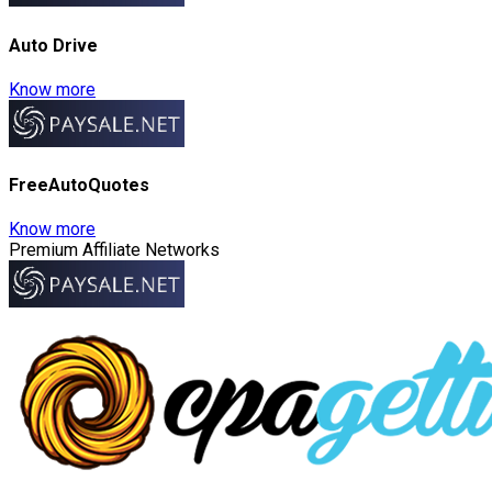
Auto Drive
Know more
FreeAutoQuotes
Know more
Premium Affiliate Networks