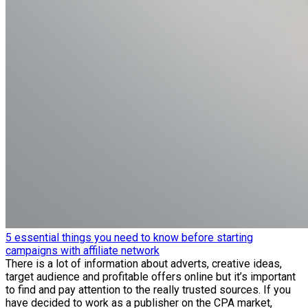
5 essential things you need to know before starting
campaigns with affiliate network
There is a lot of information about adverts, creative ideas,
target audience and profitable offers online but it’s important
to find and pay attention to the really trusted sources. If you
have decided to work as a publisher on the CPA market,