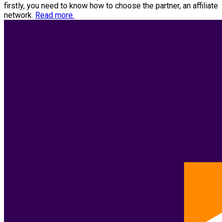
firstly, you need to know how to choose the partner, an affiliate
network.
Read more.