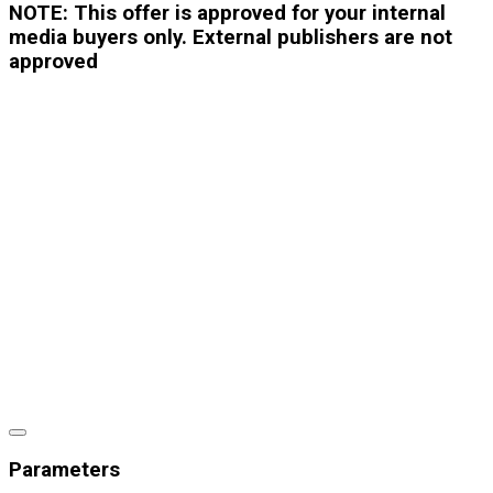
NOTE: This offer is approved for your internal
media buyers only. External publishers are not
approved
Parameters