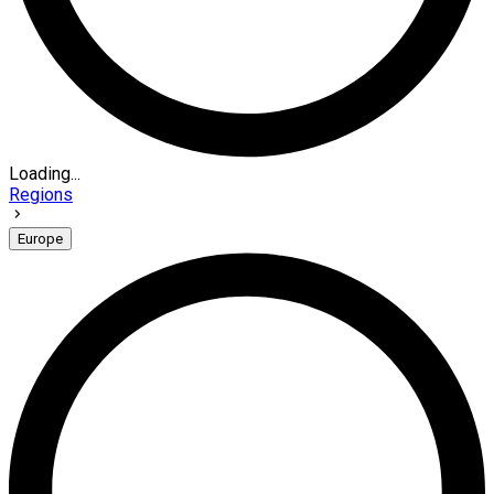
Loading...
Regions
Europe