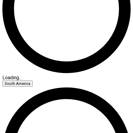
Loading...
South America