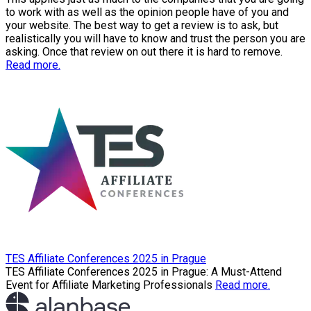
to work with as well as the opinion people have of you and
your website. The best way to get a review is to ask, but
realistically you will have to know and trust the person you are
asking. Once that review on out there it is hard to remove.
Read more.
TES Affiliate Conferences 2025 in Prague
TES Affiliate Conferences 2025 in Prague: A Must-Attend
Event for Affiliate Marketing Professionals
Read more.