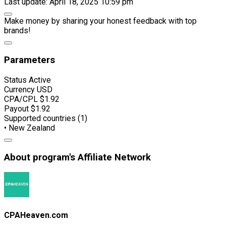
Last update: April 18, 2025 10:59 pm
Make money by sharing your honest feedback with top
brands!
Parameters
Status
Active
Currency
USD
CPA/CPL
$1.92
Payout
$1.92
Supported countries (1)
• New Zealand
About program's Affiliate Network
CPAHeaven.com