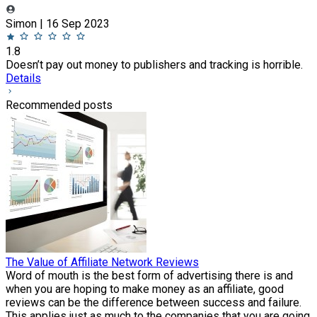
Simon | 16 Sep 2023
1.8
Doesn’t pay out money to publishers and tracking is horrible.
Details
Recommended posts
The Value of Affiliate Network Reviews
Word of mouth is the best form of advertising there is and
when you are hoping to make money as an affiliate, good
reviews can be the difference between success and failure.
This applies just as much to the companies that you are going