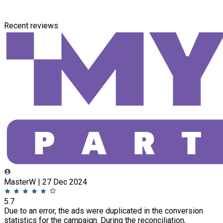
Recent reviews
MasterW | 27 Dec 2024
5.7
Due to an error, the ads were duplicated in the conversion
statistics for the campaign. During the reconciliation,