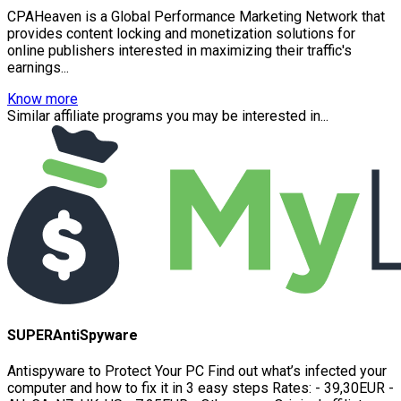
CPAHeaven is a Global Performance Marketing Network that
provides content locking and monetization solutions for
online publishers interested in maximizing their traffic's
earnings...
Know more
Similar affiliate programs you may be interested in...
SUPERAntiSpyware
Antispyware to Protect Your PC Find out what’s infected your
computer and how to fix it in 3 easy steps Rates: - 39,30EUR -