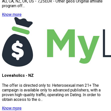
AU, CA, NZ, UK, US - 7,25EUR - Other geos Original affiliate
program off...
Know more
Loveaholics - NZ
The offer is directed only to: Heterosexual men 21+ The
campaign is available only to advanced publishers, with a
proven high-quality traffic, operating on Dating. In order to
obtain access to the o...
Know more