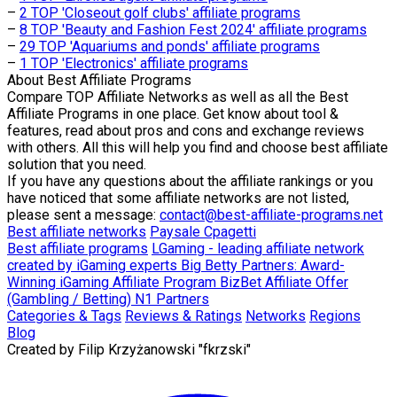
–
2 TOP 'Closeout golf clubs' affiliate programs
–
8 TOP 'Beauty and Fashion Fest 2024' affiliate programs
–
29 TOP 'Aquariums and ponds' affiliate programs
–
1 TOP 'Electronics' affiliate programs
About
Best Affiliate Programs
Compare TOP Affiliate Networks as well as all the Best
Affiliate Programs in one place. Get know about tool &
features, read about pros and cons and exchange reviews
with others. All this will help you find and choose best affiliate
solution that you need.
If you have any questions about the affiliate rankings or you
have noticed that some affiliate networks are not listed,
please sent a message:
contact@best-affiliate-programs.net
Best affiliate networks
Paysale
Cpagetti
Best affiliate programs
LGaming - leading affiliate network
created by iGaming experts
Big Betty Partners: Award-
Winning iGaming Affiliate Program
BizBet Affiliate Offer
(Gambling / Betting)
N1 Partners
Categories & Tags
Reviews & Ratings
Networks
Regions
Blog
Created by
Filip Krzyżanowski "fkrzski"