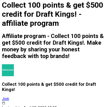
Collect 100 points & get $500
credit for Draft Kings! -
affiliate program
Affiliate program - Collect 100 points &
get $500 credit for Draft Kings!. Make
money by sharing your honest
feedback with top brands!
Collect 100 points & get $500 credit for Draft
Kings!
Join