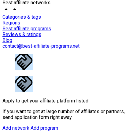
Best affiliate networks
Categories & tags
Regions
Best affiliate programs
Reviews & ratings
Blog
contact@best-affiliate-programs.net
Apply to get your affiliate platform listed
If you want to get at large number of affiliates or partners,
send application form right away.
Add network
Add program