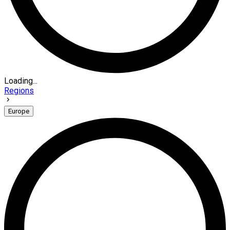
Loading...
Regions
Europe