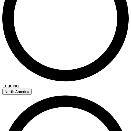
Loading...
North America