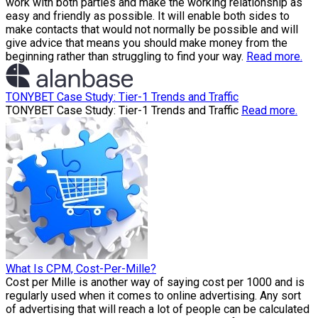
work with both parties and make the working relationship as
easy and friendly as possible. It will enable both sides to
make contacts that would not normally be possible and will
give advice that means you should make money from the
beginning rather than struggling to find your way.
Read more.
TONYBET Case Study: Tier-1 Trends and Traffic
TONYBET Case Study: Tier-1 Trends and Traffic
Read more.
What Is CPM, Cost-Per-Mille?
Cost per Mille is another way of saying cost per 1000 and is
regularly used when it comes to online advertising. Any sort
of advertising that will reach a lot of people can be calculated