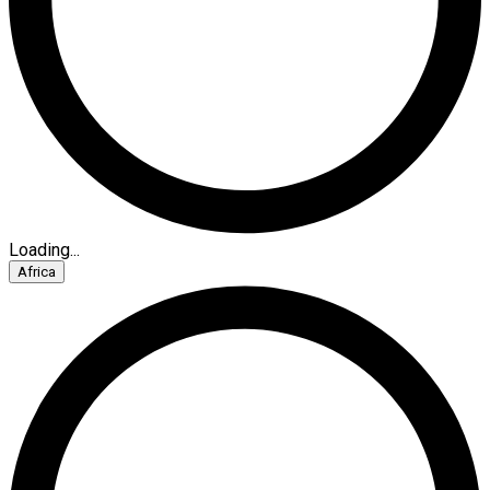
Loading...
Africa