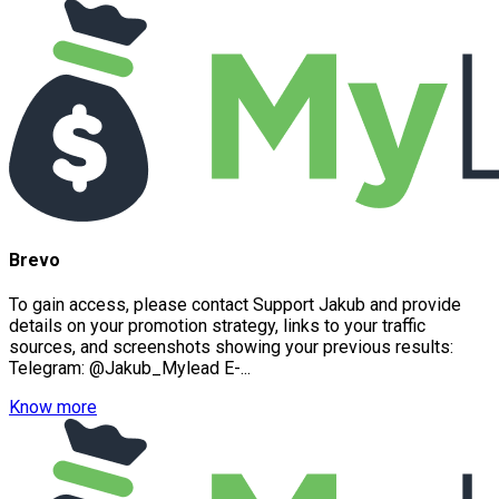
Brevo
To gain access, please contact Support Jakub and provide
details on your promotion strategy, links to your traffic
sources, and screenshots showing your previous results:
Telegram: @Jakub_Mylead E-...
Know more