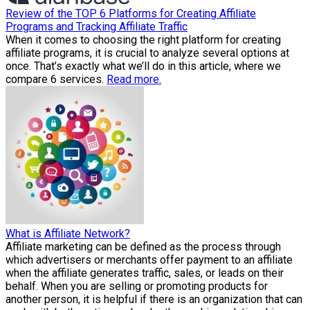
Review of the TOP 6 Platforms for Creating Affiliate
Programs and Tracking Affiliate Traffic
When it comes to choosing the right platform for creating
affiliate programs, it is crucial to analyze several options at
once. That’s exactly what we’ll do in this article, where we
compare 6 services.
Read more.
What is Affiliate Network?
Affiliate marketing can be defined as the process through
which advertisers or merchants offer payment to an affiliate
when the affiliate generates traffic, sales, or leads on their
behalf. When you are selling or promoting products for
another person, it is helpful if there is an organization that can