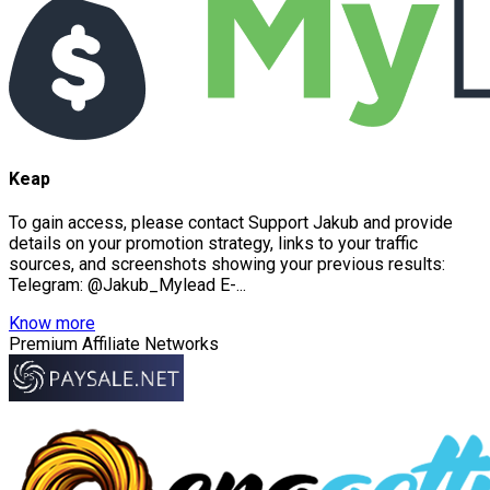
Keap
To gain access, please contact Support Jakub and provide
details on your promotion strategy, links to your traffic
sources, and screenshots showing your previous results:
Telegram: @Jakub_Mylead E-...
Know more
Premium Affiliate Networks