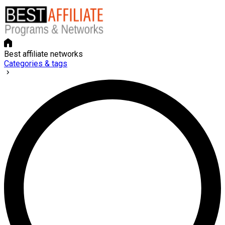
Best affiliate networks
Categories & tags