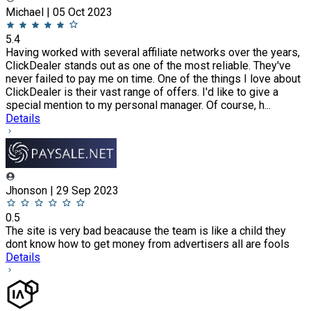
Michael | 05 Oct 2023
5.4
Having worked with several affiliate networks over the years,
ClickDealer stands out as one of the most reliable. They've
never failed to pay me on time. One of the things I love about
ClickDealer is their vast range of offers. I'd like to give a
special mention to my personal manager. Of course, h...
Details
Jhonson | 29 Sep 2023
0.5
The site is very bad beacause the team is like a child they
dont know how to get money from advertisers all are fools
Details