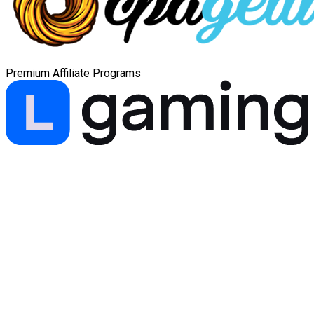
Premium Affiliate Programs