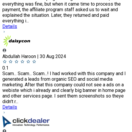
everything was fine, but when it came time to process the
payment, the affiliate program staff asked us to wait and
explained the situation. Later, they returned and paid
everything i...
Details
Abdullah Haroon | 30 Aug 2024
0.1
Scam... Scam... Scam...! I had worked with this company and I
generated a leads from organic SEO and social media
marketing. After that this company could not see a ads on a
webiste which i already and clearly big banner in home page
and other services page. I sent them screenshots so theye
didn't r...
Details