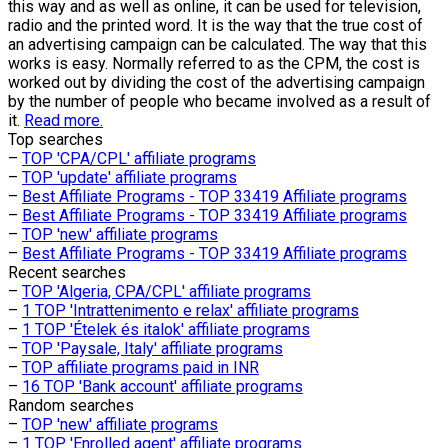
this way and as well as online, it can be used for television,
radio and the printed word. It is the way that the true cost of
an advertising campaign can be calculated. The way that this
works is easy. Normally referred to as the CPM, the cost is
worked out by dividing the cost of the advertising campaign
by the number of people who became involved as a result of
it.
Read more.
Top searches
–
TOP 'CPA/CPL' affiliate programs
–
TOP 'update' affiliate programs
–
Best Affiliate Programs - TOP 33419 Affiliate programs
–
Best Affiliate Programs - TOP 33419 Affiliate programs
–
TOP 'new' affiliate programs
–
Best Affiliate Programs - TOP 33419 Affiliate programs
Recent searches
–
TOP 'Algeria, CPA/CPL' affiliate programs
–
1 TOP 'Intrattenimento e relax' affiliate programs
–
1 TOP 'Ételek és italok' affiliate programs
–
TOP 'Paysale, Italy' affiliate programs
–
TOP affiliate programs paid in INR
–
16 TOP 'Bank account' affiliate programs
Random searches
–
TOP 'new' affiliate programs
–
1 TOP 'Enrolled agent' affiliate programs