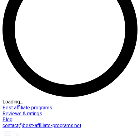
Loading...
Best affiliate programs
Reviews & ratings
Blog
contact@best-affiliate-programs.net