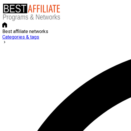
Best affiliate networks
Categories & tags