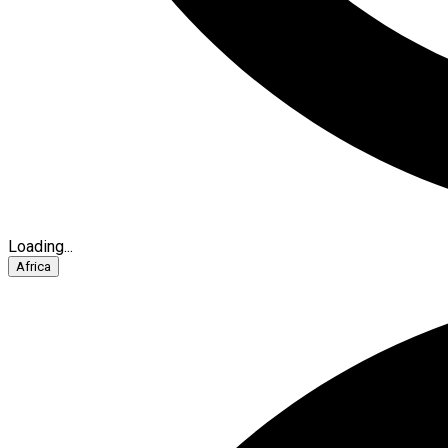
Loading...
Africa