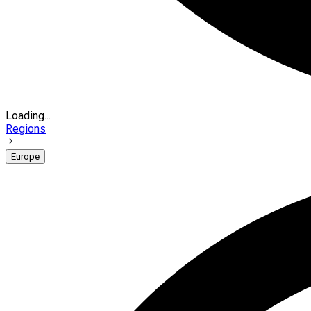
Loading...
Regions
Europe