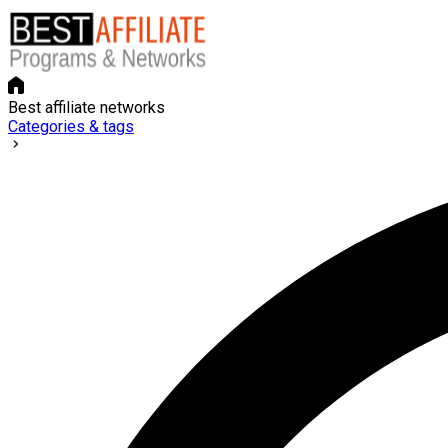
Best affiliate networks
Categories & tags