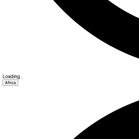
Loading...
Africa