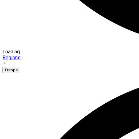
Loading...
Regions
Europe