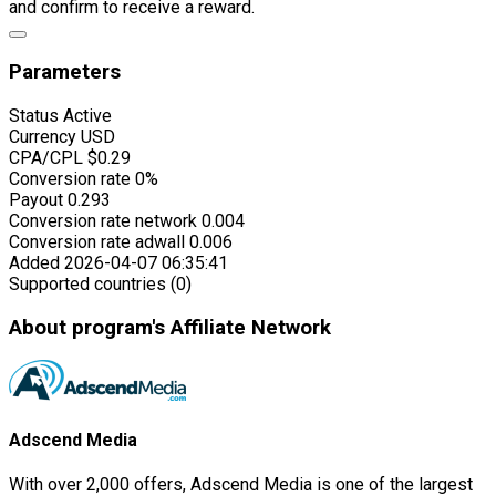
and confirm to receive a reward.
Parameters
Status
Active
Currency
USD
CPA/CPL
$0.29
Conversion rate
0%
Payout
0.293
Conversion rate network
0.004
Conversion rate adwall
0.006
Added
2026-04-07 06:35:41
Supported countries (0)
About program's Affiliate Network
Adscend Media
With over 2,000 offers, Adscend Media is one of the largest