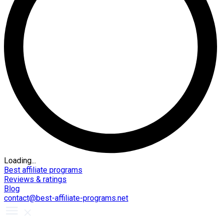
Loading...
Best affiliate programs
Reviews & ratings
Blog
contact@best-affiliate-programs.net