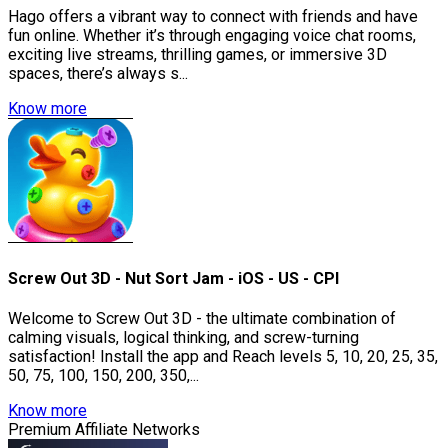
Hago offers a vibrant way to connect with friends and have
fun online. Whether it’s through engaging voice chat rooms,
exciting live streams, thrilling games, or immersive 3D
spaces, there’s always s...
Know more
Screw Out 3D - Nut Sort Jam - iOS - US - CPI
Welcome to Screw Out 3D - the ultimate combination of
calming visuals, logical thinking, and screw-turning
satisfaction! Install the app and Reach levels 5, 10, 20, 25, 35,
50, 75, 100, 150, 200, 350,...
Know more
Premium Affiliate Networks