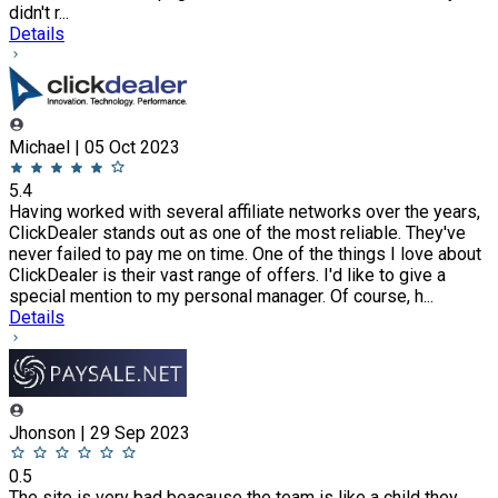
didn't r...
Details
Michael | 05 Oct 2023
5.4
Having worked with several affiliate networks over the years,
ClickDealer stands out as one of the most reliable. They've
never failed to pay me on time. One of the things I love about
ClickDealer is their vast range of offers. I'd like to give a
special mention to my personal manager. Of course, h...
Details
Jhonson | 29 Sep 2023
0.5
The site is very bad beacause the team is like a child they