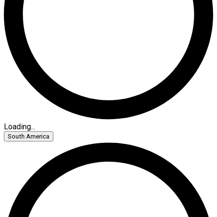
Loading...
South America