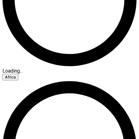
Loading...
Africa