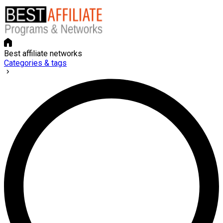
Best affiliate networks
Categories & tags