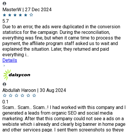
MasterW | 27 Dec 2024
5.7
Due to an error, the ads were duplicated in the conversion
statistics for the campaign. During the reconciliation,
everything was fine, but when it came time to process the
payment, the affiliate program staff asked us to wait and
explained the situation. Later, they returned and paid
everything i...
Details
Abdullah Haroon | 30 Aug 2024
0.1
Scam... Scam... Scam...! I had worked with this company and I
generated a leads from organic SEO and social media
marketing. After that this company could not see a ads on a
webiste which i already and clearly big banner in home page
and other services page. I sent them screenshots so theye