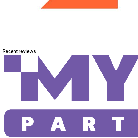
Recent reviews