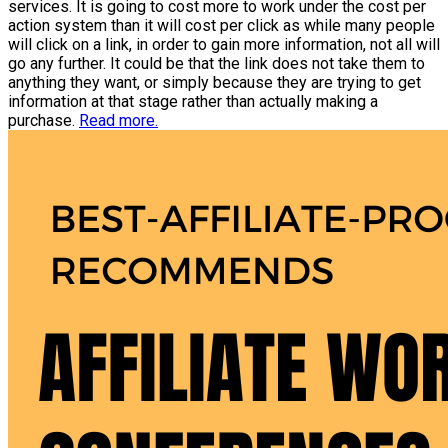
services. It is going to cost more to work under the cost per
action system than it will cost per click as while many people
will click on a link, in order to gain more information, not all will
go any further. It could be that the link does not take them to
anything they want, or simply because they are trying to get
information at that stage rather than actually making a
purchase.
Read more.