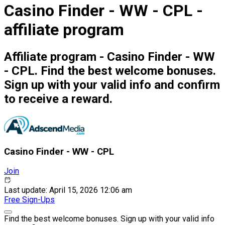
Casino Finder - WW - CPL -
affiliate program
Affiliate program - Casino Finder - WW
- CPL. Find the best welcome bonuses.
Sign up with your valid info and confirm
to receive a reward.
Casino Finder - WW - CPL
Join
Last update: April 15, 2026 12:06 am
Free
Sign-Ups
Find the best welcome bonuses. Sign up with your valid info