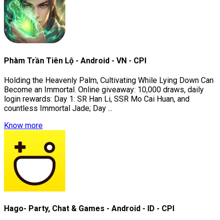
Phàm Trần Tiên Lộ - Android - VN - CPI
Holding the Heavenly Palm, Cultivating While Lying Down Can
Become an Immortal. Online giveaway: 10,000 draws, daily
login rewards: Day 1: SR Han Li, SSR Mo Cai Huan, and
countless Immortal Jade; Day ...
Know more
Hago- Party, Chat & Games - Android - ID - CPI