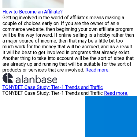
How to Become an Affiliate?
Getting involved in the world of affiliates means making a
couple of choices early on. If you are the owner of an e
commerce website, then beginning your own affiliate program
will be the way forward. If online selling is a hobby rather than
a major source of income, then that may be a little bit too
much work for the money that will be accrued, and as a result
it will be best to get involved in programs that already exist.
Another thing to take into account will be the sort of sites that
are already up and running that will be suitable for the sort of
products or services that are involved.
Read more.
TONYBET Case Study: Tier-1 Trends and Traffic
TONYBET Case Study: Tier-1 Trends and Traffic
Read more.