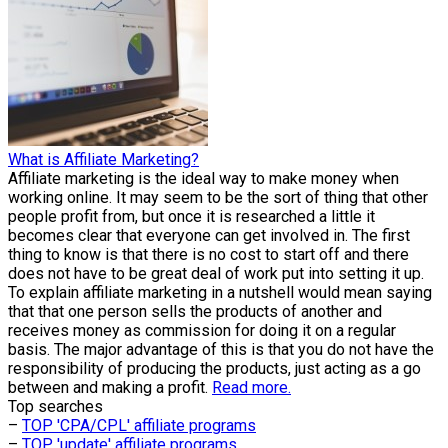
What is Affiliate Marketing?
Affiliate marketing is the ideal way to make money when
working online. It may seem to be the sort of thing that other
people profit from, but once it is researched a little it
becomes clear that everyone can get involved in. The first
thing to know is that there is no cost to start off and there
does not have to be great deal of work put into setting it up.
To explain affiliate marketing in a nutshell would mean saying
that that one person sells the products of another and
receives money as commission for doing it on a regular
basis. The major advantage of this is that you do not have the
responsibility of producing the products, just acting as a go
between and making a profit.
Read more.
Top searches
–
TOP 'CPA/CPL' affiliate programs
–
TOP 'update' affiliate programs