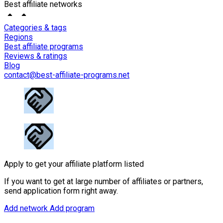
Best affiliate networks
Categories & tags
Regions
Best affiliate programs
Reviews & ratings
Blog
contact@best-affiliate-programs.net
Apply to get your affiliate platform listed
If you want to get at large number of affiliates or partners,
send application form right away.
Add network
Add program