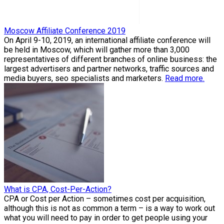
Moscow Affiliate Conference 2019
On April 9-10, 2019, an international affiliate conference will
be held in Moscow, which will gather more than 3,000
representatives of different branches of online business: the
largest advertisers and partner networks, traffic sources and
media buyers, seo specialists and marketers.
Read more.
What is CPA, Cost-Per-Action?
CPA or Cost per Action – sometimes cost per acquisition,
although this is not as common a term – is a way to work out
what you will need to pay in order to get people using your