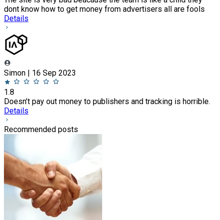
dont know how to get money from advertisers all are fools
Details
Simon | 16 Sep 2023
1.8
Doesn’t pay out money to publishers and tracking is horrible.
Details
Recommended posts