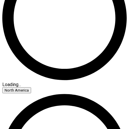
Loading...
North America