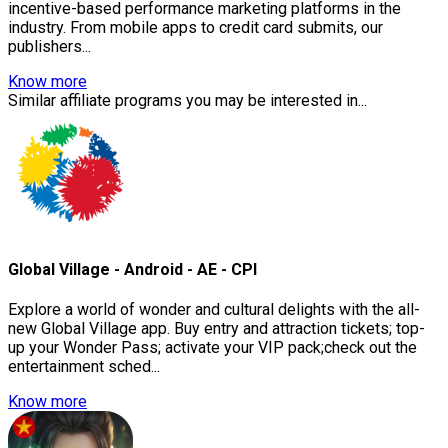
incentive-based performance marketing platforms in the
industry. From mobile apps to credit card submits, our
publishers...
Know more
Similar affiliate programs you may be interested in...
Global Village - Android - AE - CPI
Explore a world of wonder and cultural delights with the all-
new Global Village app. Buy entry and attraction tickets; top-
up your Wonder Pass; activate your VIP pack;check out the
entertainment sched...
Know more