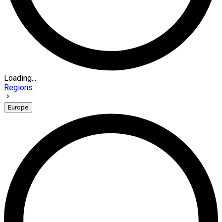
Loading...
Regions
Europe