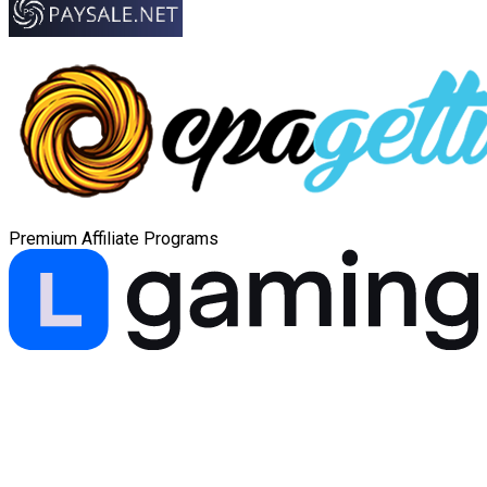
Premium Affiliate Programs