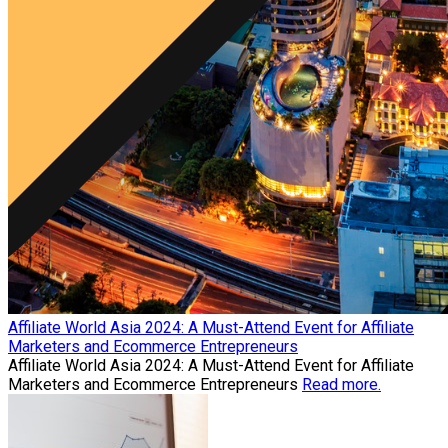
Affiliate World Asia 2024: A Must-Attend Event for Affiliate
Marketers and Ecommerce Entrepreneurs
Affiliate World Asia 2024: A Must-Attend Event for Affiliate
Marketers and Ecommerce Entrepreneurs
Read more.