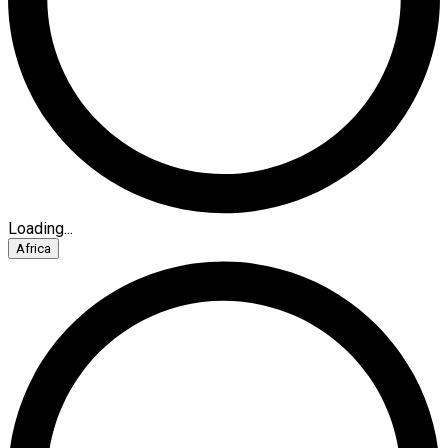
Loading...
Africa