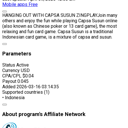
Mobile apps
Free
HANGING OUT WITH CAPSA SUSUN ZINGPLAYJoin many
others and enjoy the fun while playing Capsa Susun online
(also known as Chinese poker or 13 card game), the most
relaxing and fun card game. Capsa Susun is a traditional
Indonesian card game, is a mixture of capsa and susun.
Parameters
Status
Active
Currency
USD
CPA/CPL
$0.04
Payout
0.045
Added
2026-03-16 03:14:35
Supported countries (1)
• Indonesia
About program's Affiliate Network