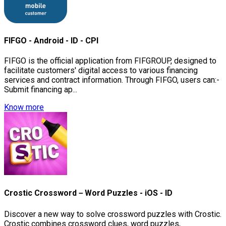
FIFGO - Android - ID - CPI
FIFGO is the official application from FIFGROUP, designed to
facilitate customers' digital access to various financing
services and contract information. Through FIFGO, users can:-
Submit financing ap...
Know more
Crostic Crossword－Word Puzzles - iOS - ID
Discover a new way to solve crossword puzzles with Crostic.
Crostic combines crossword clues, word puzzles,