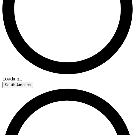
Loading...
South America