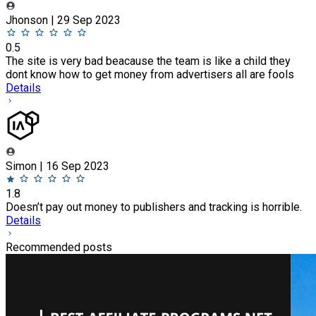
Jhonson | 29 Sep 2023
0.5
The site is very bad beacause the team is like a child they
dont know how to get money from advertisers all are fools
Details
Simon | 16 Sep 2023
1.8
Doesn’t pay out money to publishers and tracking is horrible.
Details
Recommended posts