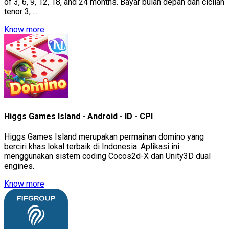
of 3, 6, 9, 12, 18, and 24 months. Bayar bulan depan dan cicilan
tenor 3, ...
Know more
Higgs Games Island - Android - ID - CPI
Higgs Games Island merupakan permainan domino yang
berciri khas lokal terbaik di Indonesia. Aplikasi ini
menggunakan sistem coding Cocos2d-X dan Unity3D dual
engines.
Know more