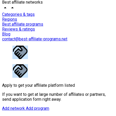
Best affiliate networks
Categories & tags
Regions
Best affiliate programs
Reviews & ratings
Blog
contact@best-affiliate-programs.net
Apply to get your affiliate platform listed
If you want to get at large number of affiliates or partners,
send application form right away.
Add network
Add program