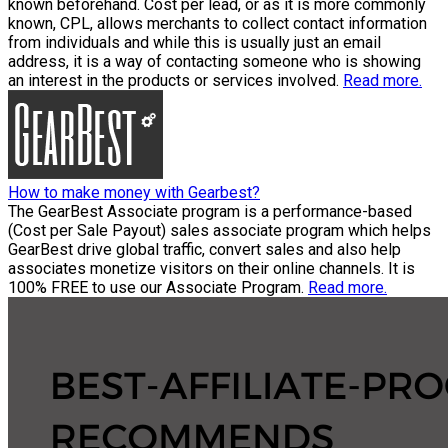
known beforehand. Cost per lead, or as it is more commonly
known, CPL, allows merchants to collect contact information
from individuals and while this is usually just an email
address, it is a way of contacting someone who is showing
an interest in the products or services involved.
Read more.
How to make money with Gearbest?
The GearBest Associate program is a performance-based
(Cost per Sale Payout) sales associate program which helps
GearBest drive global traffic, convert sales and also help
associates monetize visitors on their online channels. It is
100% FREE to use our Associate Program.
Read more.