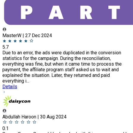
MasterW | 27 Dec 2024
5.7
Due to an error, the ads were duplicated in the conversion
statistics for the campaign. During the reconciliation,
everything was fine, but when it came time to process the
payment, the affiliate program staff asked us to wait and
explained the situation. Later, they returned and paid
everything i...
Details
Abdullah Haroon | 30 Aug 2024
0.1