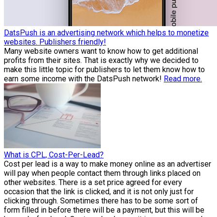
DatsPush is an advertising network which helps to monetize
websites. Publishers friendly!
Many website owners want to know how to get additional
profits from their sites. That is exactly why we decided to
make this little topic for publishers to let them know how to
earn some income with the DatsPush network!
Read more.
What is CPL, Cost-Per-Lead?
Cost per lead is a way to make money online as an advertiser
will pay when people contact them through links placed on
other websites. There is a set price agreed for every
occasion that the link is clicked, and it is not only just for
clicking through. Sometimes there has to be some sort of
form filled in before there will be a payment, but this will be