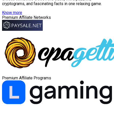
cryptograms, and fascinating facts in one relaxing game.
Know more
Premium Affiliate Networks
Premium Affiliate Programs