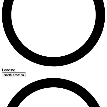
Loading...
North America