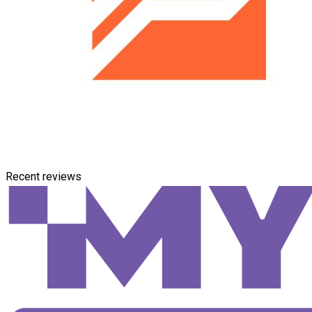
Recent reviews