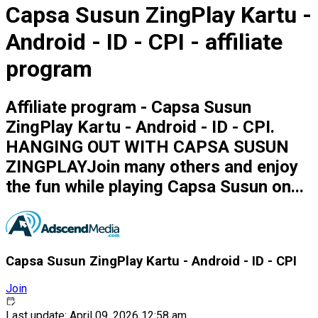
Capsa Susun ZingPlay Kartu -
Android - ID - CPI - affiliate
program
Affiliate program - Capsa Susun
ZingPlay Kartu - Android - ID - CPI.
HANGING OUT WITH CAPSA SUSUN
ZINGPLAYJoin many others and enjoy
the fun while playing Capsa Susun on...
Capsa Susun ZingPlay Kartu - Android - ID - CPI
Join
Last update: April 09, 2026 12:58 am