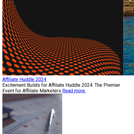
Affiliate Huddle 2024
Excitement Builds for Affiliate Huddle 2024: The Premier
Event for Affiliate Marketers
Read more.