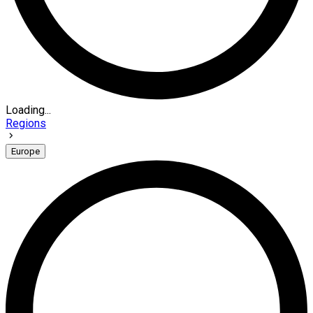
Loading...
Regions
Europe