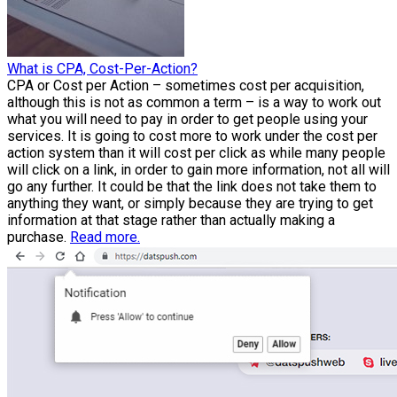
What is CPA, Cost-Per-Action?
CPA or Cost per Action – sometimes cost per acquisition,
although this is not as common a term – is a way to work out
what you will need to pay in order to get people using your
services. It is going to cost more to work under the cost per
action system than it will cost per click as while many people
will click on a link, in order to gain more information, not all will
go any further. It could be that the link does not take them to
anything they want, or simply because they are trying to get
information at that stage rather than actually making a
purchase.
Read more.