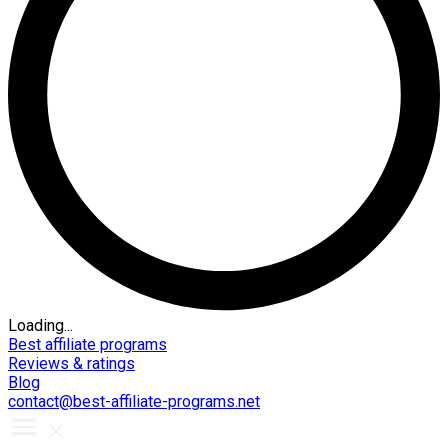
Loading...
Best affiliate programs
Reviews & ratings
Blog
contact@best-affiliate-programs.net