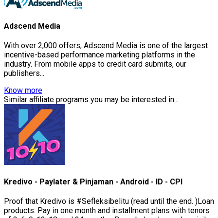
Adscend Media
With over 2,000 offers, Adscend Media is one of the largest
incentive-based performance marketing platforms in the
industry. From mobile apps to credit card submits, our
publishers...
Know more
Similar affiliate programs you may be interested in...
Kredivo - Paylater & Pinjaman - Android - ID - CPI
Proof that Kredivo is #Sefleksibelitu (read until the end. )Loan
products: Pay in one month and installment plans with tenors