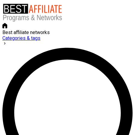
Best affiliate networks
Categories & tags