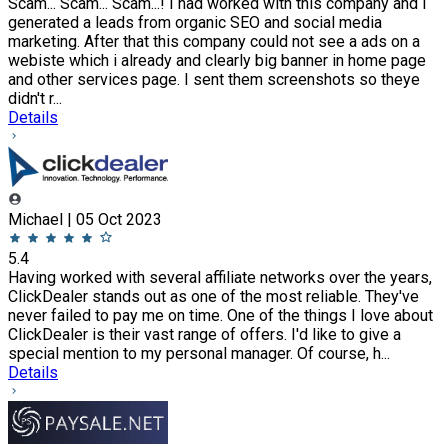
Scam... Scam... Scam...! I had worked with this company and I
generated a leads from organic SEO and social media
marketing. After that this company could not see a ads on a
webiste which i already and clearly big banner in home page
and other services page. I sent them screenshots so theye
didn't r...
Details
Michael | 05 Oct 2023
5.4
Having worked with several affiliate networks over the years,
ClickDealer stands out as one of the most reliable. They've
never failed to pay me on time. One of the things I love about
ClickDealer is their vast range of offers. I'd like to give a
special mention to my personal manager. Of course, h...
Details