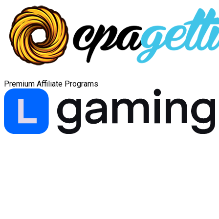
Premium Affiliate Programs