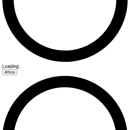
Loading...
Africa