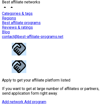
Best affiliate networks
Categories & tags
Regions
Best affiliate programs
Reviews & ratings
Blog
contact@best-affiliate-programs.net
Apply to get your affiliate platform listed
If you want to get at large number of affiliates or partners,
send application form right away.
Add network
Add program