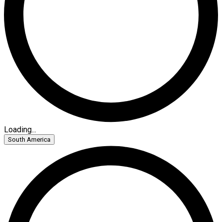
Loading...
South America