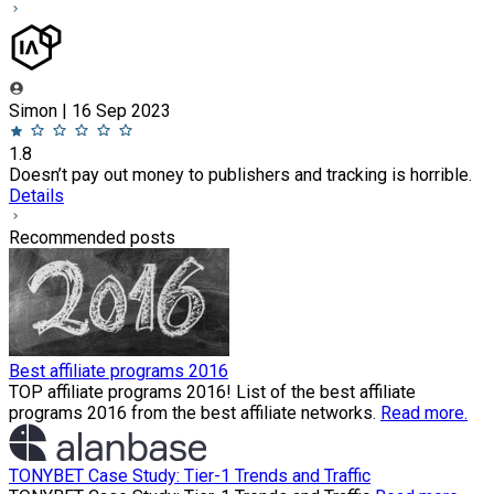
Simon | 16 Sep 2023
1.8
Doesn’t pay out money to publishers and tracking is horrible.
Details
Recommended posts
Best affiliate programs 2016
TOP affiliate programs 2016! List of the best affiliate
programs 2016 from the best affiliate networks.
Read more.
TONYBET Case Study: Tier-1 Trends and Traffic