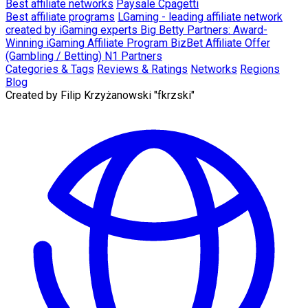
Best affiliate networks
Paysale
Cpagetti
Best affiliate programs
LGaming - leading affiliate network
created by iGaming experts
Big Betty Partners: Award-
Winning iGaming Affiliate Program
BizBet Affiliate Offer
(Gambling / Betting)
N1 Partners
Categories & Tags
Reviews & Ratings
Networks
Regions
Blog
Created by
Filip Krzyżanowski "fkrzski"