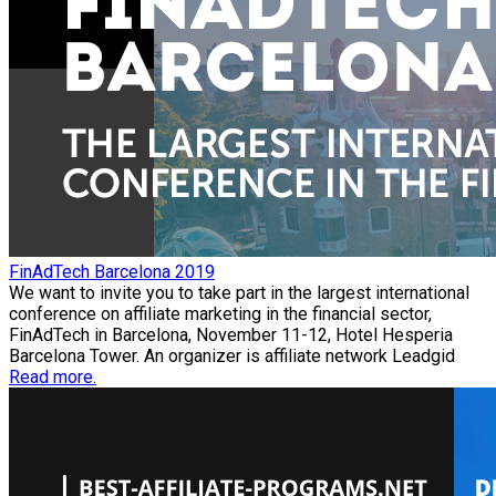
FinAdTech Barcelona 2019
We want to invite you to take part in the largest international
conference on affiliate marketing in the financial sector,
FinAdTech in Barcelona, November 11-12, Hotel Hesperia
Barcelona Tower. An organizer is affiliate network Leadgid
Read more.