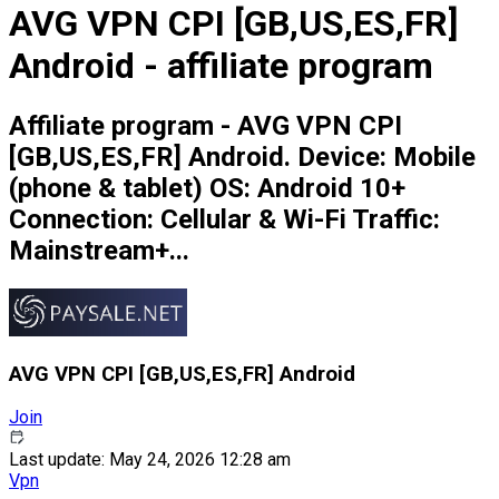
AVG VPN CPI [GB,US,ES,FR]
Android - affiliate program
Affiliate program - AVG VPN CPI
[GB,US,ES,FR] Android. Device: Mobile
(phone & tablet) OS: Android 10+
Connection: Cellular & Wi-Fi Traffic:
Mainstream+...
AVG VPN CPI [GB,US,ES,FR] Android
Join
Last update: May 24, 2026 12:28 am
Vpn