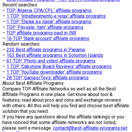
Recent searches
–
TOP 'Algeria, CPA/CPL' affiliate programs
–
1 TOP 'Intrattenimento e relax' affiliate programs
–
1 TOP 'Ételek és italok' affiliate programs
–
TOP 'Paysale, Italy' affiliate programs
–
TOP affiliate programs paid in INR
–
16 TOP 'Bank account' affiliate programs
Random searches
–
230 Best affiliate programs in Panama
–
163 Best affiliate programs in Solomon Islands
–
61 TOP 'Photo and video' affiliate programs
–
1 TOP 'Oakstone Board Reviews' affiliate programs
–
1 TOP 'YouTube downloader' affiliate programs
–
28 TOP 'Games/Toys' affiliate programs
About
Best Affiliate Programs
Compare TOP Affiliate Networks as well as all the Best
Affiliate Programs in one place. Get know about tool &
features, read about pros and cons and exchange reviews
with others. All this will help you find and choose best affiliate
solution that you need.
If you have any questions about the affiliate rankings or you
have noticed that some affiliate networks are not listed,
please sent a message:
contact@best-affiliate-programs.net