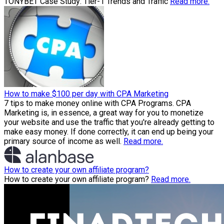
TONYBET Case Study: Tier-1 Trends and Traffic
Read more.
How to make $100 per day with CPA Marketing
7 tips to make money online with CPA Programs. CPA
Marketing is, in essence, a great way for you to monetize
your website and use the traffic that you're already getting to
make easy money. If done correctly, it can end up being your
primary source of income as well.
Read more.
How to create your own affiliate program?
How to create your own affiliate program?
Read more.