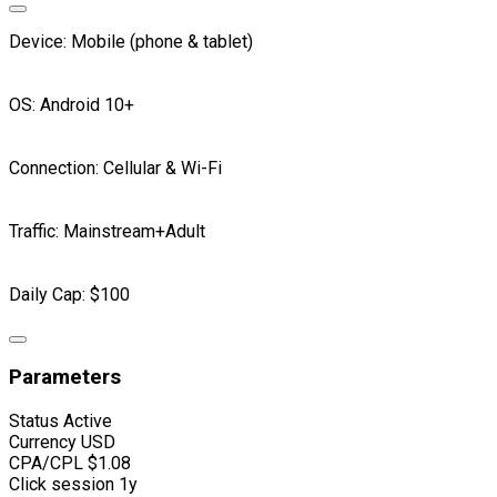
Device: Mobile (phone & tablet)
OS: Android 10+
Connection: Cellular & Wi-Fi
Traffic: Mainstream+Adult
Daily Cap: $100
Parameters
Status
Active
Currency
USD
CPA/CPL
$1.08
Click session
1y