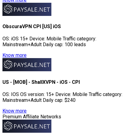
ObscuraVPN CPI [US] iOS
OS: iOS 15+ Device: Mobile Traffic category:
Mainstream+Adult Daily cap: 100 leads
Know more
US - [MOB] - ShallXVPN - iOS - CPI
OS: IOS OS version: 15+ Device: Mobile Traffic category:
Mainstream+Adult Daily cap: $240
Know more
Premium Affiliate Networks