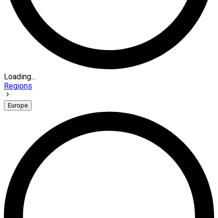
Loading...
Regions
Europe