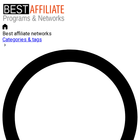
Best affiliate networks
Categories & tags