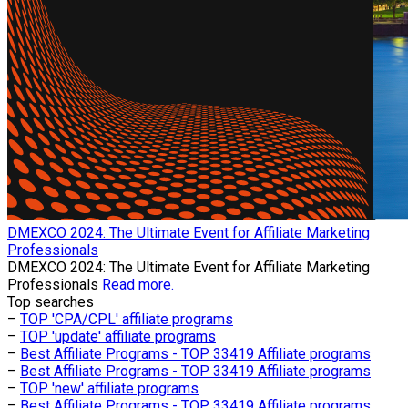
​DMEXCO 2024: The Ultimate Event for Affiliate Marketing
Professionals
​DMEXCO 2024: The Ultimate Event for Affiliate Marketing
Professionals
Read more.
Top searches
–
TOP 'CPA/CPL' affiliate programs
–
TOP 'update' affiliate programs
–
Best Affiliate Programs - TOP 33419 Affiliate programs
–
Best Affiliate Programs - TOP 33419 Affiliate programs
–
TOP 'new' affiliate programs
–
Best Affiliate Programs - TOP 33419 Affiliate programs