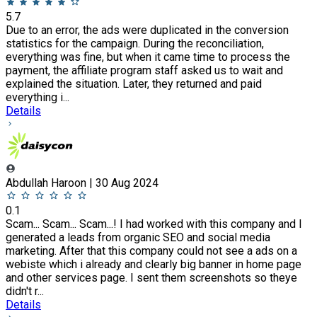
5.7
Due to an error, the ads were duplicated in the conversion
statistics for the campaign. During the reconciliation,
everything was fine, but when it came time to process the
payment, the affiliate program staff asked us to wait and
explained the situation. Later, they returned and paid
everything i...
Details
Abdullah Haroon | 30 Aug 2024
0.1
Scam... Scam... Scam...! I had worked with this company and I
generated a leads from organic SEO and social media
marketing. After that this company could not see a ads on a
webiste which i already and clearly big banner in home page
and other services page. I sent them screenshots so theye
didn't r...
Details