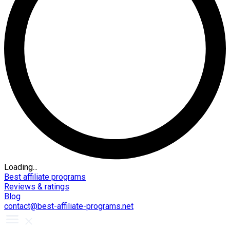
Loading...
Best affiliate programs
Reviews & ratings
Blog
contact@best-affiliate-programs.net