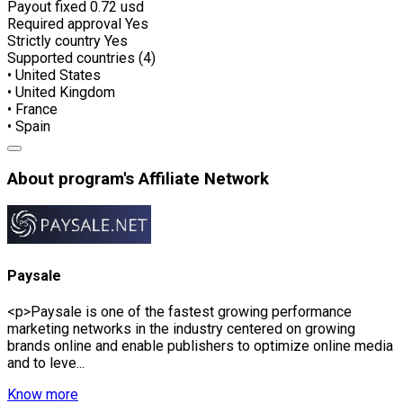
Payout fixed
0.72 usd
Required approval
Yes
Strictly country
Yes
Supported countries (4)
• United States
• United Kingdom
• France
• Spain
About program's Affiliate Network
Paysale
<p>Paysale is one of the fastest growing performance
marketing networks in the industry centered on growing
brands online and enable publishers to optimize online media
and to leve...
Know more