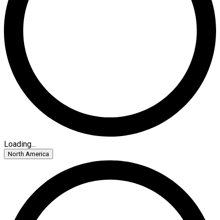
Loading...
North America