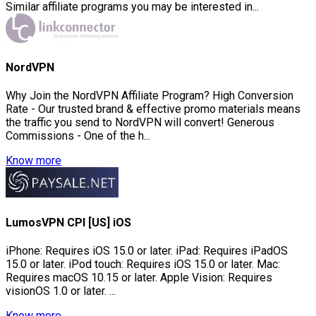
Similar affiliate programs you may be interested in...
NordVPN
Why Join the NordVPN Affiliate Program? High Conversion
Rate - Our trusted brand & effective promo materials means
the traffic you send to NordVPN will convert! Generous
Commissions - One of the h...
Know more
LumosVPN CPI [US] iOS
iPhone: Requires iOS 15.0 or later. iPad: Requires iPadOS
15.0 or later. iPod touch: Requires iOS 15.0 or later. Mac:
Requires macOS 10.15 or later. Apple Vision: Requires
visionOS 1.0 or later. ...
Know more