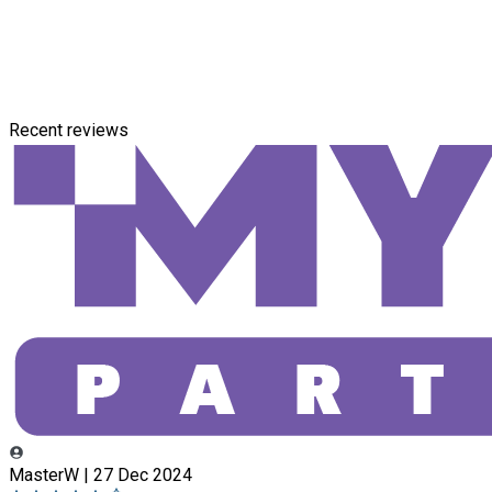
Recent reviews
MasterW | 27 Dec 2024