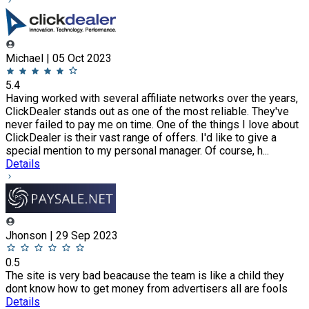
Michael | 05 Oct 2023
5.4
Having worked with several affiliate networks over the years,
ClickDealer stands out as one of the most reliable. They've
never failed to pay me on time. One of the things I love about
ClickDealer is their vast range of offers. I'd like to give a
special mention to my personal manager. Of course, h...
Details
Jhonson | 29 Sep 2023
0.5
The site is very bad beacause the team is like a child they
dont know how to get money from advertisers all are fools
Details