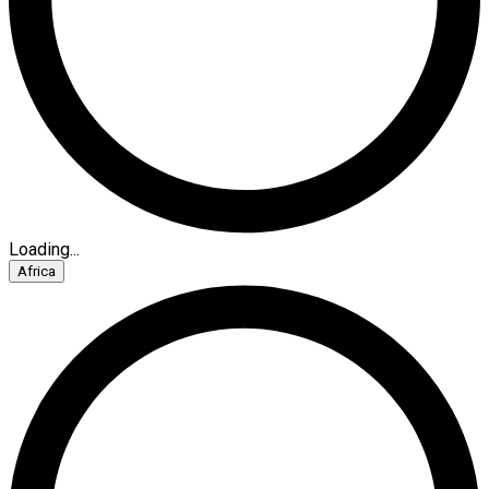
Loading...
Africa