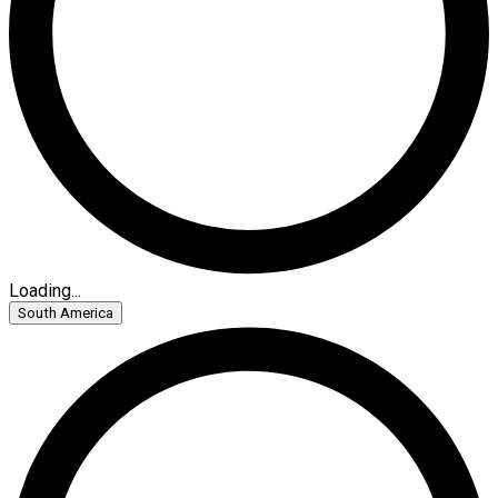
Loading...
South America