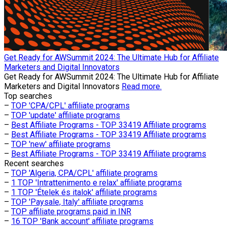
Get Ready for AWSummit 2024: The Ultimate Hub for Affiliate
Marketers and Digital Innovators
Get Ready for AWSummit 2024: The Ultimate Hub for Affiliate
Marketers and Digital Innovators
Read more.
Top searches
–
TOP 'CPA/CPL' affiliate programs
–
TOP 'update' affiliate programs
–
Best Affiliate Programs - TOP 33419 Affiliate programs
–
Best Affiliate Programs - TOP 33419 Affiliate programs
–
TOP 'new' affiliate programs
–
Best Affiliate Programs - TOP 33419 Affiliate programs
Recent searches
–
TOP 'Algeria, CPA/CPL' affiliate programs
–
1 TOP 'Intrattenimento e relax' affiliate programs
–
1 TOP 'Ételek és italok' affiliate programs
–
TOP 'Paysale, Italy' affiliate programs
–
TOP affiliate programs paid in INR
–
16 TOP 'Bank account' affiliate programs