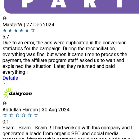
MasterW | 27 Dec 2024
5.7
Due to an error, the ads were duplicated in the conversion
statistics for the campaign. During the reconciliation,
everything was fine, but when it came time to process the
payment, the affiliate program staff asked us to wait and
explained the situation. Later, they returned and paid
everything i...
Details
Abdullah Haroon | 30 Aug 2024
0.1
Scam... Scam... Scam...! I had worked with this company and I
generated a leads from organic SEO and social media