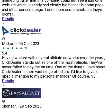
marketing. After that this company could not see a ads on a
webiste which i already and clearly big banner in home page
and other services page. I sent them screenshots so theye
didn't r...
Details
Michael | 05 Oct 2023
5.4
Having worked with several affiliate networks over the years,
ClickDealer stands out as one of the most reliable. They've
never failed to pay me on time. One of the things I love about
ClickDealer is their vast range of offers. I'd like to give a
special mention to my personal manager. Of course, h...
Details
Jhonson | 29 Sep 2023