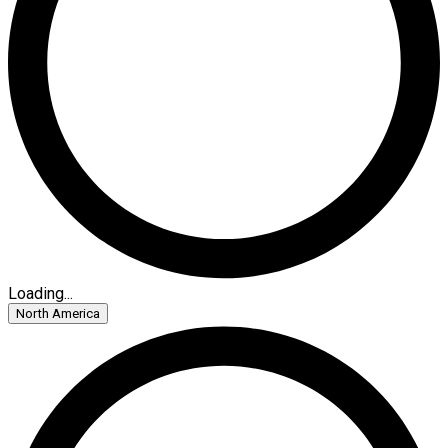
Loading...
North America