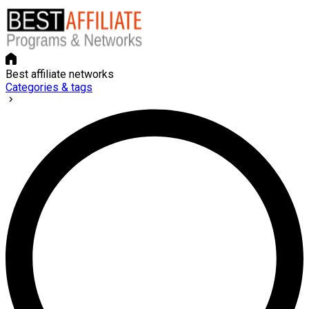
Best affiliate networks
Categories & tags