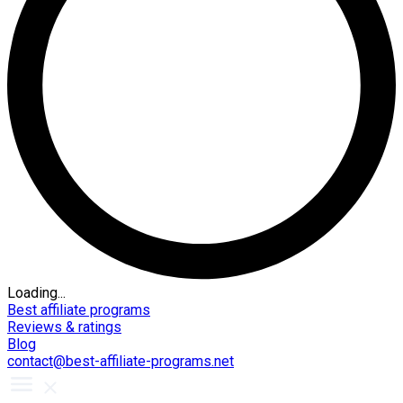
Loading...
Best affiliate programs
Reviews & ratings
Blog
contact@best-affiliate-programs.net