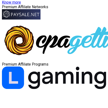
Know more
Premium Affiliate Networks
Premium Affiliate Programs