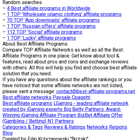
Random searches
–
4 Best affiliate programs in Worldwide
–
1 TOP 'Wholesale islamic clothing' affiliate programs
–
70 TOP 'App downloads' affiliate programs
–
1 TOP 'Russian offers' affiliate programs
–
112 TOP 'Social' affiliate programs
–
1 TOP 'Lucky' affiliate programs
About
Best Affiliate Programs
Compare TOP Affiliate Networks as well as all the Best
Affiliate Programs in one place. Get know about tool &
features, read about pros and cons and exchange reviews
with others. All this will help you find and choose best affiliate
solution that you need.
If you have any questions about the affiliate rankings or you
have noticed that some affiliate networks are not listed,
please sent a message:
contact@best-affiliate-programs.net
Best affiliate networks
Paysale
Cpagetti
Best affiliate programs
LGaming - leading affiliate network
created by iGaming experts
Big Betty Partners: Award-
Winning iGaming Affiliate Program
BizBet Affiliate Offer
(Gambling / Betting)
N1 Partners
Categories & Tags
Reviews & Ratings
Networks
Regions
Blog
Created by
Filip Krzyżanowski "fkrzski"