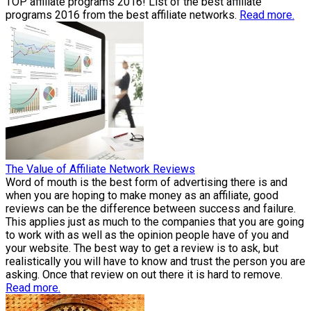
TOP affiliate programs 2016! List of the best affiliate
programs 2016 from the best affiliate networks.
Read more.
The Value of Affiliate Network Reviews
Word of mouth is the best form of advertising there is and
when you are hoping to make money as an affiliate, good
reviews can be the difference between success and failure.
This applies just as much to the companies that you are going
to work with as well as the opinion people have of you and
your website. The best way to get a review is to ask, but
realistically you will have to know and trust the person you are
asking. Once that review on out there it is hard to remove.
Read more.