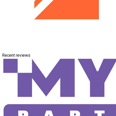
Recent reviews