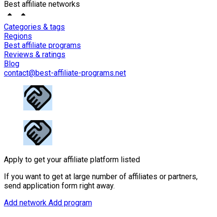
Best affiliate networks
Categories & tags
Regions
Best affiliate programs
Reviews & ratings
Blog
contact@best-affiliate-programs.net
Apply to get your affiliate platform listed
If you want to get at large number of affiliates or partners,
send application form right away.
Add network
Add program