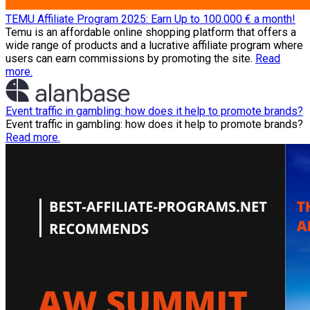
TEMU Affiliate Program 2025: Earn Up to 100.000 € a month!
Temu is an affordable online shopping platform that offers a
wide range of products and a lucrative affiliate program where
users can earn commissions by promoting the site.
Read
more.
Event traffic in gambling: how does it help to promote brands?
Event traffic in gambling: how does it help to promote brands?
Read more.