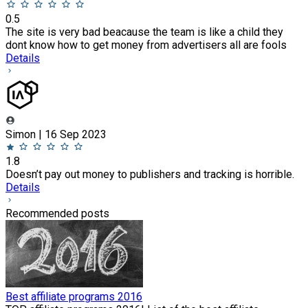
0.5
The site is very bad beacause the team is like a child they
dont know how to get money from advertisers all are fools
Details
Simon | 16 Sep 2023
1.8
Doesn’t pay out money to publishers and tracking is horrible.
Details
Recommended posts
Best affiliate programs 2016