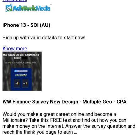
iPhone 13 - SOI (AU)
Sign up with valid details to start now!
Know more
WW Finance Survey New Design - Multiple Geo - CPA
Would you make a great careet online and become a
Millionaire? Take this FREE test and find out how you can
make money on the Internet. Answer the survey question and
reach the thank you page to earn ...