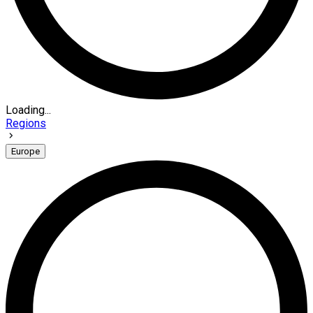
Loading...
Regions
Europe