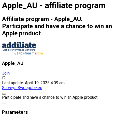
Apple_AU - affiliate program
Affiliate program - Apple_AU.
Participate and have a chance to win an
Apple product
Apple_AU
Join
Last update: April 19, 2025 4:09 am
Surveys
Sweepstakes
Participate and have a chance to win an Apple product
Parameters