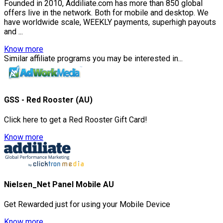
Founded in 2010, Addiliate.com has more than 850 global
offers live in the network. Both for mobile and desktop. We
have worldwide scale, WEEKLY payments, superhigh payouts
and ...
Know more
Similar affiliate programs you may be interested in...
GSS - Red Rooster (AU)
Click here to get a Red Rooster Gift Card!
Know more
Nielsen_Net Panel Mobile AU
Get Rewarded just for using your Mobile Device
Know more