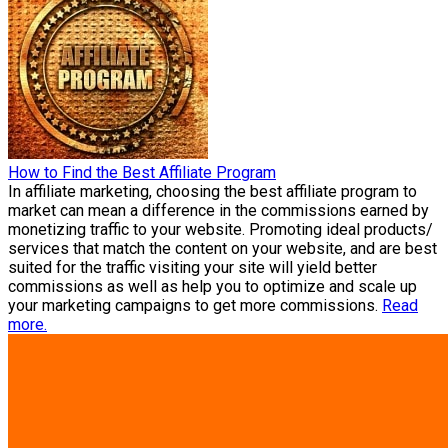
How to Find the Best Affiliate Program
In affiliate marketing, choosing the best affiliate program to
market can mean a difference in the commissions earned by
monetizing traffic to your website. Promoting ideal products/
services that match the content on your website, and are best
suited for the traffic visiting your site will yield better
commissions as well as help you to optimize and scale up
your marketing campaigns to get more commissions.
Read
more.