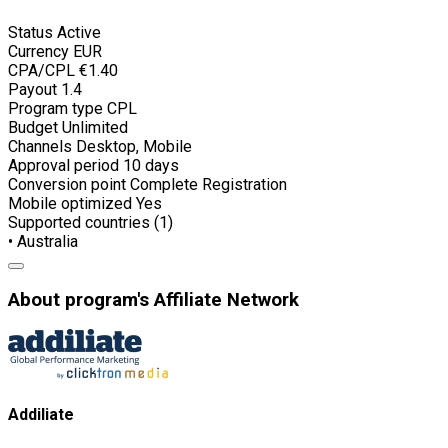
Status
Active
Currency
EUR
CPA/CPL
€1.40
Payout
1.4
Program type
CPL
Budget
Unlimited
Channels
Desktop, Mobile
Approval period
10 days
Conversion point
Complete Registration
Mobile optimized
Yes
Supported countries (1)
• Australia
About program's Affiliate Network
Addiliate