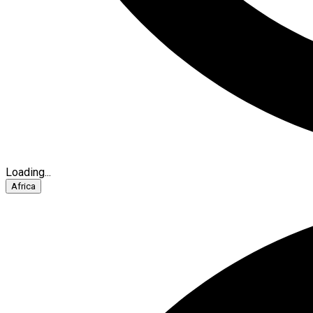
Loading...
Africa