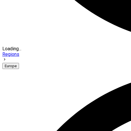
Loading...
Regions
Europe