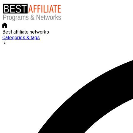
Best affiliate networks
Categories & tags