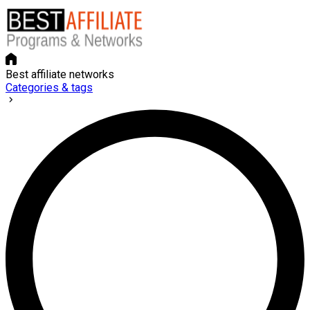
Best affiliate networks
Categories & tags