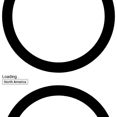
Loading...
North America