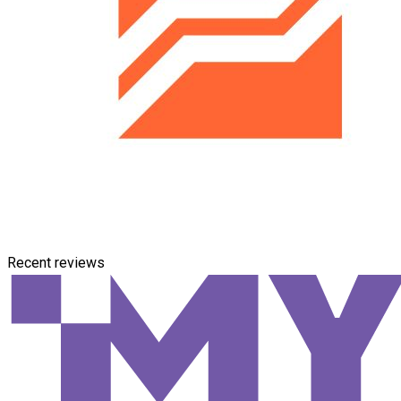
Recent reviews