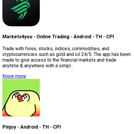
Markets4you - Online Trading - Android - TH - CPI
Trade with forex, stocks, indices, commodities, and
cryptocurrencies such as gold and oil 24/5. The app has been
made to give access to the financial markets and trade
anytime & anywhere with a simpl...
Know more
Pinjoy - Android - TH - CPI