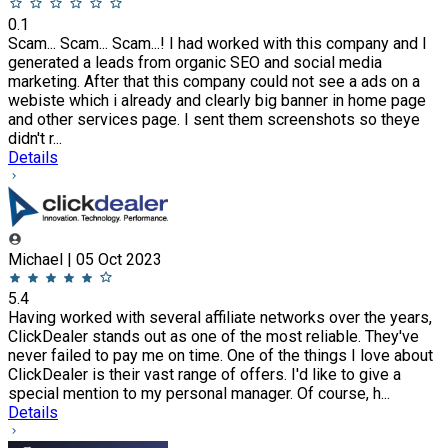
0.1
Scam... Scam... Scam...! I had worked with this company and I
generated a leads from organic SEO and social media
marketing. After that this company could not see a ads on a
webiste which i already and clearly big banner in home page
and other services page. I sent them screenshots so theye
didn't r...
Details
Michael | 05 Oct 2023
5.4
Having worked with several affiliate networks over the years,
ClickDealer stands out as one of the most reliable. They've
never failed to pay me on time. One of the things I love about
ClickDealer is their vast range of offers. I'd like to give a
special mention to my personal manager. Of course, h...
Details