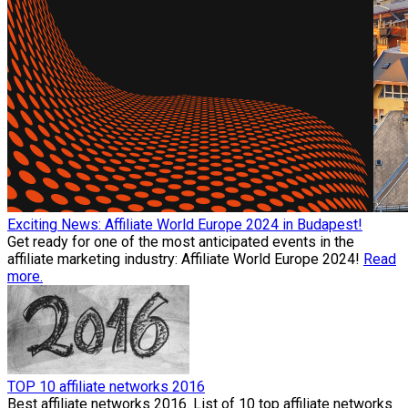
Exciting News: Affiliate World Europe 2024 in Budapest!
Get ready for one of the most anticipated events in the
affiliate marketing industry: Affiliate World Europe 2024!
Read
more.
TOP 10 affiliate networks 2016
Best affiliate networks 2016. List of 10 top affiliate networks