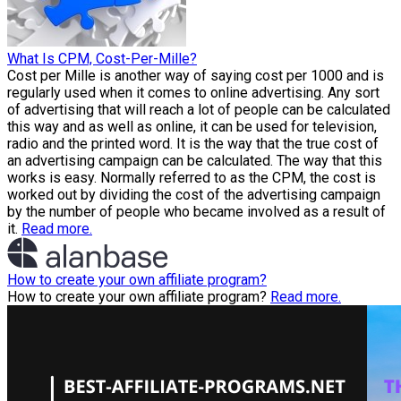
What Is CPM, Cost-Per-Mille?
Cost per Mille is another way of saying cost per 1000 and is
regularly used when it comes to online advertising. Any sort
of advertising that will reach a lot of people can be calculated
this way and as well as online, it can be used for television,
radio and the printed word. It is the way that the true cost of
an advertising campaign can be calculated. The way that this
works is easy. Normally referred to as the CPM, the cost is
worked out by dividing the cost of the advertising campaign
by the number of people who became involved as a result of
it.
Read more.
How to create your own affiliate program?
How to create your own affiliate program?
Read more.