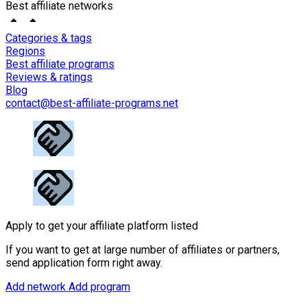
Best affiliate networks
Categories & tags
Regions
Best affiliate programs
Reviews & ratings
Blog
contact@best-affiliate-programs.net
Apply to get your affiliate platform listed
If you want to get at large number of affiliates or partners,
send application form right away.
Add network
Add program