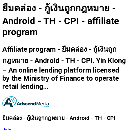
ยืมคล่อง - กู้เงินถูกกฎหมาย -
Android - TH - CPI - affiliate
program
Affiliate program - ยืมคล่อง - กู้เงินถูก
กฎหมาย - Android - TH - CPI. Yin Klong
– An online lending platform licensed
by the Ministry of Finance to operate
retail lending...
ยืมคล่อง - กู้เงินถูกกฎหมาย - Android - TH - CPI