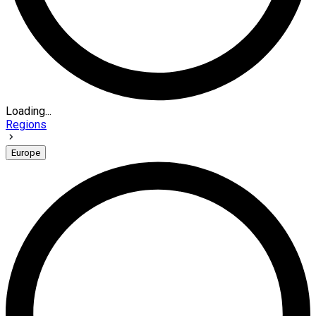
Loading...
Regions
Europe