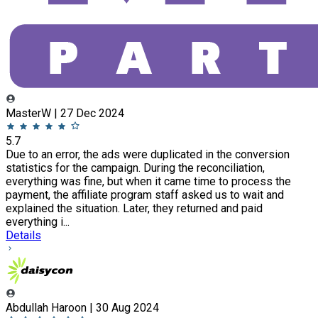
MasterW | 27 Dec 2024
5.7
Due to an error, the ads were duplicated in the conversion
statistics for the campaign. During the reconciliation,
everything was fine, but when it came time to process the
payment, the affiliate program staff asked us to wait and
explained the situation. Later, they returned and paid
everything i...
Details
Abdullah Haroon | 30 Aug 2024