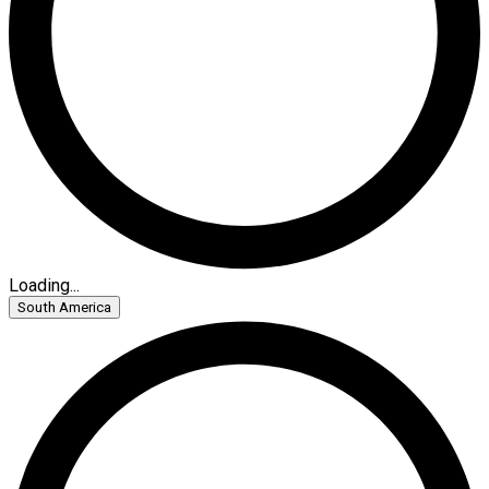
Loading...
South America