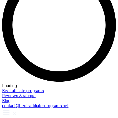
Loading...
Best affiliate programs
Reviews & ratings
Blog
contact@best-affiliate-programs.net