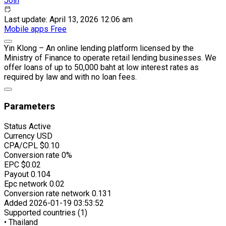
Join
Last update: April 13, 2026 12:06 am
Mobile apps
Free
Yin Klong – An online lending platform licensed by the
Ministry of Finance to operate retail lending businesses. We
offer loans of up to 50,000 baht at low interest rates as
required by law and with no loan fees.
Parameters
Status
Active
Currency
USD
CPA/CPL
$0.10
Conversion rate
0%
EPC
$0.02
Payout
0.104
Epc network
0.02
Conversion rate network
0.131
Added
2026-01-19 03:53:52
Supported countries (1)
• Thailand