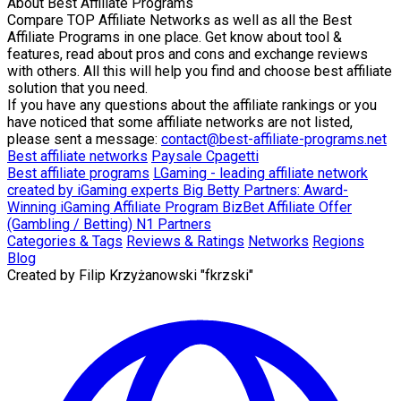
About
Best Affiliate Programs
Compare TOP Affiliate Networks as well as all the Best
Affiliate Programs in one place. Get know about tool &
features, read about pros and cons and exchange reviews
with others. All this will help you find and choose best affiliate
solution that you need.
If you have any questions about the affiliate rankings or you
have noticed that some affiliate networks are not listed,
please sent a message:
contact@best-affiliate-programs.net
Best affiliate networks
Paysale
Cpagetti
Best affiliate programs
LGaming - leading affiliate network
created by iGaming experts
Big Betty Partners: Award-
Winning iGaming Affiliate Program
BizBet Affiliate Offer
(Gambling / Betting)
N1 Partners
Categories & Tags
Reviews & Ratings
Networks
Regions
Blog
Created by
Filip Krzyżanowski "fkrzski"