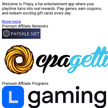
Welcome to Pinjoy, a fun entertainment app where your
playtime turns into real rewards. Play games, earn coupons,
and redeem exciting gift cards every day.
Know more
Premium Affiliate Networks
Premium Affiliate Programs