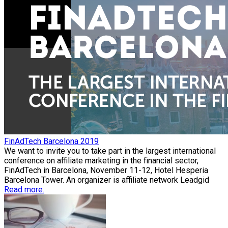
FinAdTech Barcelona 2019
We want to invite you to take part in the largest international
conference on affiliate marketing in the financial sector,
FinAdTech in Barcelona, November 11-12, Hotel Hesperia
Barcelona Tower. An organizer is affiliate network Leadgid
Read more.