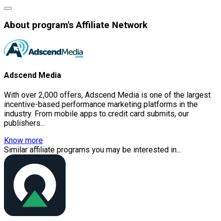
About program's Affiliate Network
Adscend Media
With over 2,000 offers, Adscend Media is one of the largest
incentive-based performance marketing platforms in the
industry. From mobile apps to credit card submits, our
publishers...
Know more
Similar affiliate programs you may be interested in...