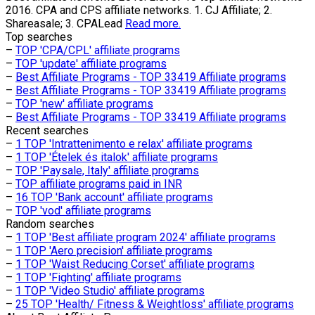
2016. CPA and CPS affiliate networks. 1. CJ Affiliate; 2.
Shareasale; 3. CPALead
Read more.
Top searches
–
TOP 'CPA/CPL' affiliate programs
–
TOP 'update' affiliate programs
–
Best Affiliate Programs - TOP 33419 Affiliate programs
–
Best Affiliate Programs - TOP 33419 Affiliate programs
–
TOP 'new' affiliate programs
–
Best Affiliate Programs - TOP 33419 Affiliate programs
Recent searches
–
1 TOP 'Intrattenimento e relax' affiliate programs
–
1 TOP 'Ételek és italok' affiliate programs
–
TOP 'Paysale, Italy' affiliate programs
–
TOP affiliate programs paid in INR
–
16 TOP 'Bank account' affiliate programs
–
TOP 'vod' affiliate programs
Random searches
–
1 TOP 'Best affiliate program 2024' affiliate programs
–
1 TOP 'Aero precision' affiliate programs
–
1 TOP 'Waist Reducing Corset' affiliate programs
–
1 TOP 'Fighting' affiliate programs
–
1 TOP 'Video Studio' affiliate programs
–
25 TOP 'Health/ Fitness & Weightloss' affiliate programs