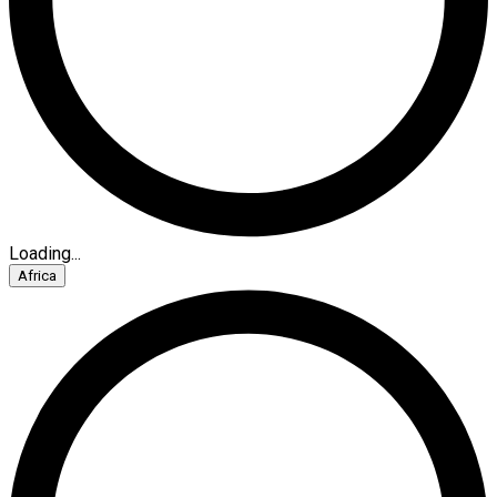
Loading...
Africa