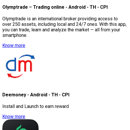
Olymptrade – Trading online - Android - TH - CPI
Olymptrade is an international broker providing access to
over 250 assets, including local and 24/7 ones. With this app,
you can trade, learn and analyze the market — all from your
smartphone.
Know more
Deemoney - Android - TH - CPI
Install and Launch to earn reward
Know more