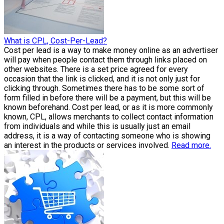
What is CPL, Cost-Per-Lead?
Cost per lead is a way to make money online as an advertiser
will pay when people contact them through links placed on
other websites. There is a set price agreed for every
occasion that the link is clicked, and it is not only just for
clicking through. Sometimes there has to be some sort of
form filled in before there will be a payment, but this will be
known beforehand. Cost per lead, or as it is more commonly
known, CPL, allows merchants to collect contact information
from individuals and while this is usually just an email
address, it is a way of contacting someone who is showing
an interest in the products or services involved.
Read more.