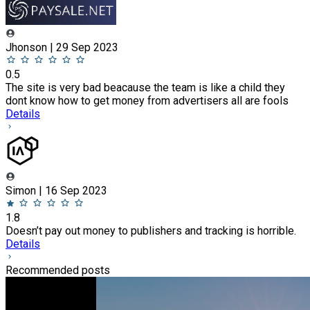
Jhonson | 29 Sep 2023
0.5
The site is very bad beacause the team is like a child they
dont know how to get money from advertisers all are fools
Details
Simon | 16 Sep 2023
1.8
Doesn’t pay out money to publishers and tracking is horrible.
Details
Recommended posts