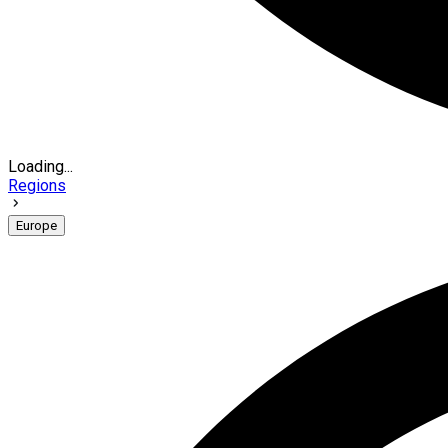
Loading...
Regions
Europe