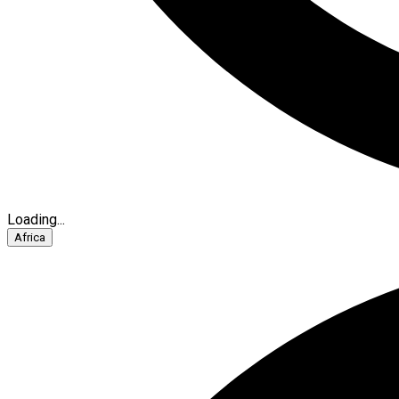
Loading...
Africa