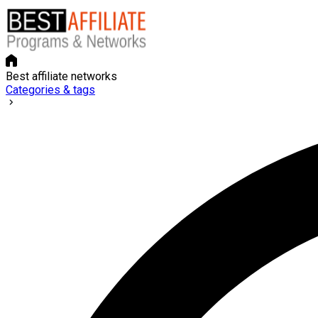
Best affiliate networks
Categories & tags