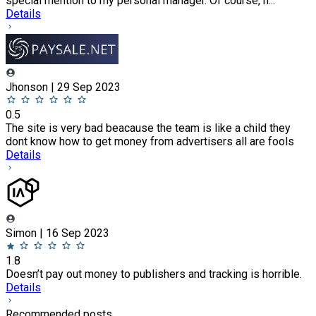
special mention to my personal manager. Of course, h...
Details
Jhonson | 29 Sep 2023
0.5
The site is very bad beacause the team is like a child they
dont know how to get money from advertisers all are fools
Details
Simon | 16 Sep 2023
1.8
Doesn’t pay out money to publishers and tracking is horrible.
Details
Recommended posts