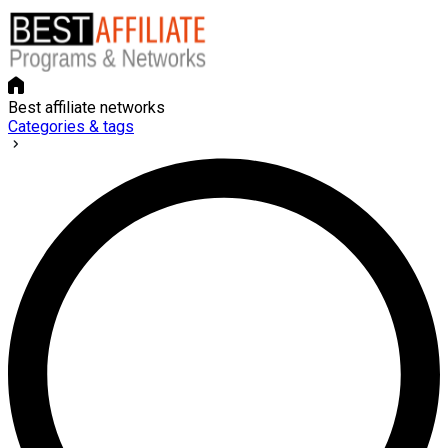
Best affiliate networks
Categories & tags