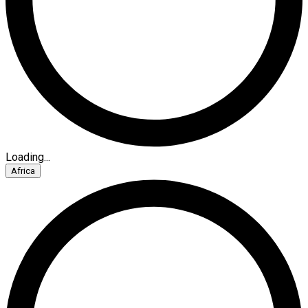
Loading...
Africa