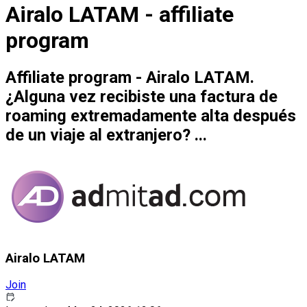
Airalo LATAM - affiliate
program
Affiliate program - Airalo LATAM.
¿Alguna vez recibiste una factura de
roaming extremadamente alta después
de un viaje al extranjero? ...
Airalo LATAM
Join