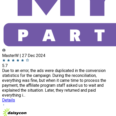
MasterW | 27 Dec 2024
5.7
Due to an error, the ads were duplicated in the conversion
statistics for the campaign. During the reconciliation,
everything was fine, but when it came time to process the
payment, the affiliate program staff asked us to wait and
explained the situation. Later, they returned and paid
everything i...
Details