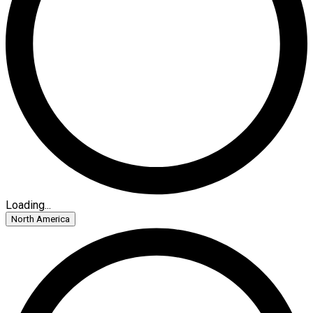
Loading...
North America