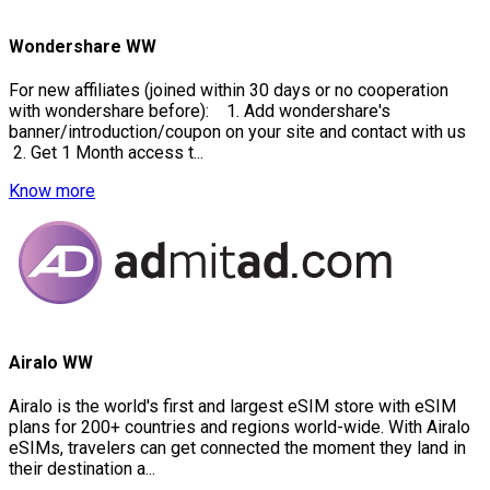
Wondershare WW
For new affiliates (joined within 30 days or no cooperation
with wondershare before): 1. Add wondershare's
banner/introduction/coupon on your site and contact with us
2. Get 1 Month access t...
Know more
Airalo WW
Airalo is the world's first and largest eSIM store with eSIM
plans for 200+ countries and regions world-wide. With Airalo
eSIMs, travelers can get connected the moment they land in
their destination a...