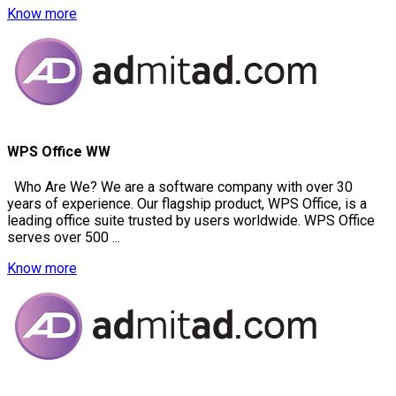
Know more
WPS Office WW
Who Are We? We are a software company with over 30
years of experience. Our flagship product, WPS Office, is a
leading office suite trusted by users worldwide. WPS Office
serves over 500 ...
Know more