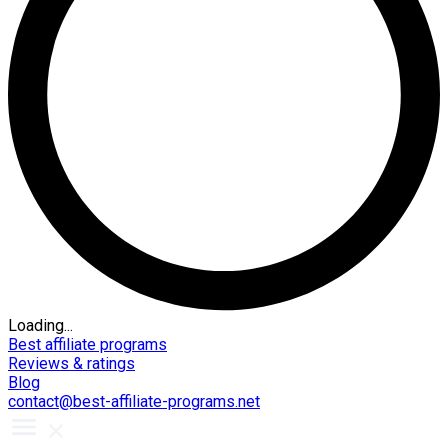
Loading...
Best affiliate programs
Reviews & ratings
Blog
contact@best-affiliate-programs.net