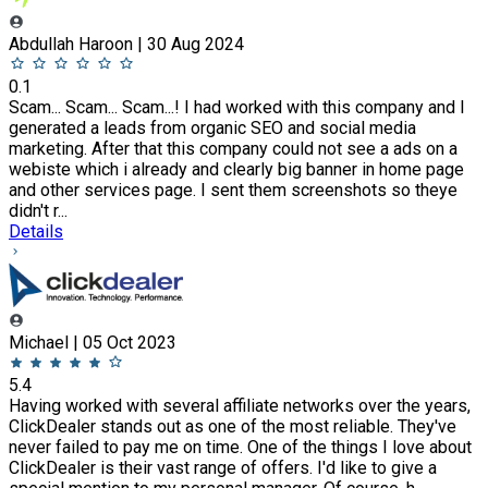
Abdullah Haroon | 30 Aug 2024
0.1
Scam... Scam... Scam...! I had worked with this company and I
generated a leads from organic SEO and social media
marketing. After that this company could not see a ads on a
webiste which i already and clearly big banner in home page
and other services page. I sent them screenshots so theye
didn't r...
Details
Michael | 05 Oct 2023
5.4
Having worked with several affiliate networks over the years,
ClickDealer stands out as one of the most reliable. They've
never failed to pay me on time. One of the things I love about
ClickDealer is their vast range of offers. I'd like to give a