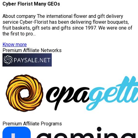
Cyber Florist Many GEOs
About company The international flower and gift delivery
service Cyber-Florist has been delivering flower bouquets,
fruit baskets, gift sets and gifts since 1997. We were one of
the first to pro...
Know more
Premium Affiliate Networks
Premium Affiliate Programs