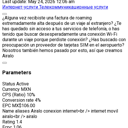
Last update: May 24, 2026 12:06 am
Интернет-услуги
Телекоммуникационные услуги
¿Alguna vez recibiste una factura de roaming
extremadamente alta después de un viaje al extranjero? ¿Te
has quedado sin acceso a tus servicios de telefonía, o has
tenido que buscar desesperadamente una conexión Wi-Fi
durante un viaje porque perdiste conexión? ¿Has buscado con
preocupación un proveedor de tarjetas SIM en el aeropuerto?
Nosotros también hemos pasado por esto, así que creamos
Airalo
Parameters
Status
Active
Currency
MXN
CPS (Ratio)
10%
Conversion rate
4%
EPC
MX$106.00
Name aliases
Airalo conexion internet<br /> internet movil
airalo<br /> airalo
Rating
1.4
Ecpc
1.06