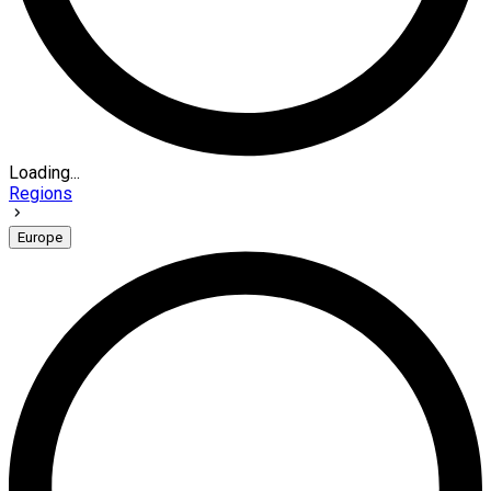
Loading...
Regions
Europe