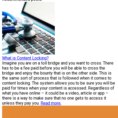
What is Content Locking?
Imagine you are on a toll bridge and you want to cross. There
has to be a fee paid before you will be able to cross the
bridge and enjoy the bounty that is on the other side. This is
the same sort of process that is followed when it comes to
content locking. The system allows you to be sure you will be
paid for times when your content is accessed. Regardless of
what you have online – it could be a video, article or app –
there is a way to make sure that no one gets to access it
unless they pay you.
Read more.