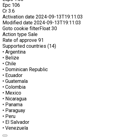
Epc
106
Cr
3.6
Activation date
2024-09-13T19:11:03
Modified date
2024-09-13T19:11:03
Goto cookie filterFloat
30
Action type
Sale
Rate of approve
91
Supported countries (14)
• Argentina
• Belize
• Chile
• Dominican Republic
• Ecuador
• Guatemala
• Colombia
• Mexico
• Nicaragua
• Panama
• Paraguay
• Peru
• El Salvador
• Venezuela