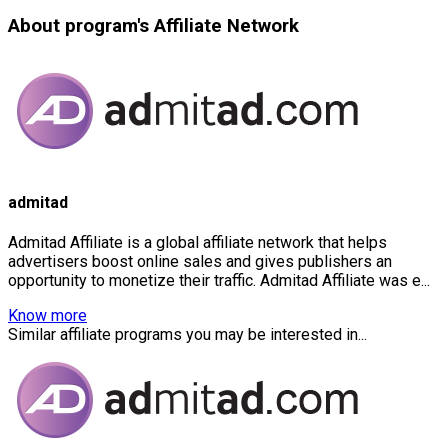
About program's Affiliate Network
admitad
Admitad Affiliate is a global affiliate network that helps
advertisers boost online sales and gives publishers an
opportunity to monetize their traffic. Admitad Affiliate was e...
Know more
Similar affiliate programs you may be interested in...