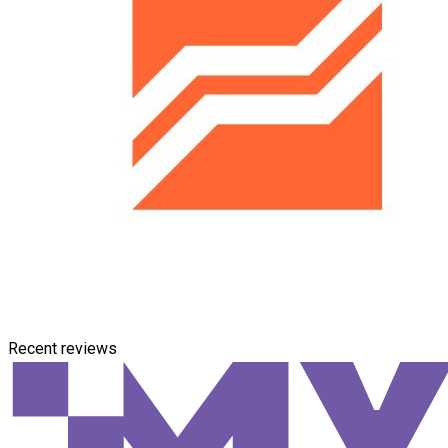
Recent reviews