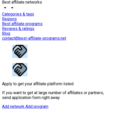
Best affiliate networks
Categories & tags
Regions
Best affiliate programs
Reviews & ratings
Blog
contact@best-affiliate-programs.net
Apply to get your affiliate platform listed
If you want to get at large number of affiliates or partners,
send application form right away.
Add network
Add program