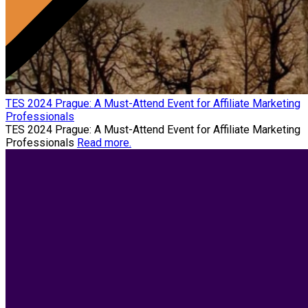
TES 2024 Prague: A Must-Attend Event for Affiliate Marketing
Professionals
TES 2024 Prague: A Must-Attend Event for Affiliate Marketing
Professionals
Read more.