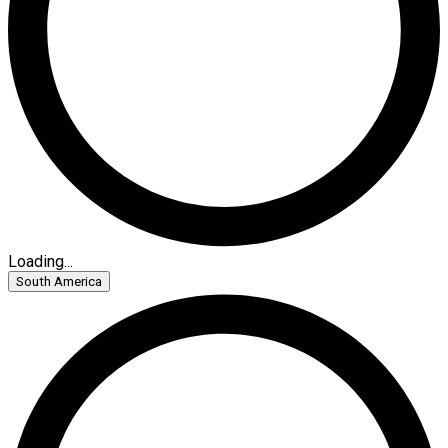
Loading...
South America