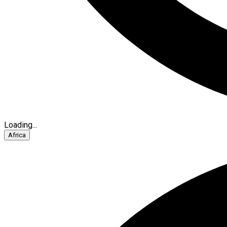
Loading...
Africa