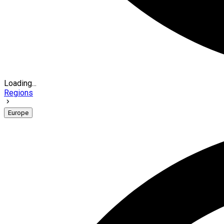
Loading...
Regions
Europe