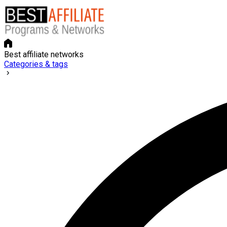
Best affiliate networks
Categories & tags