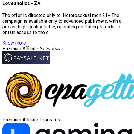
Loveaholics - ZA
The offer is directed only to: Heterosexual men 21+ The
campaign is available only to advanced publishers, with a
proven high-quality traffic, operating on Dating. In order to
obtain access to the o...
Know more
Premium Affiliate Networks
Premium Affiliate Programs