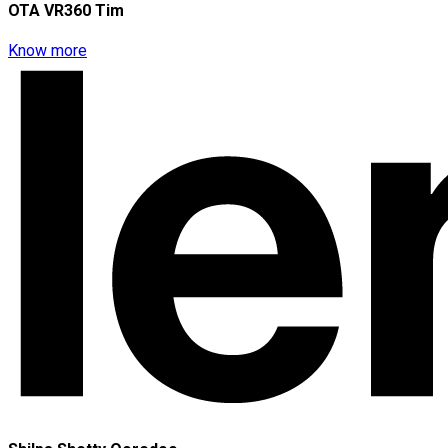
OTA VR360 Tim
Know more