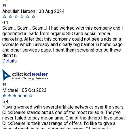
Abdullah Haroon | 30 Aug 2024
0.1
Scam... Scam... Scam...! I had worked with this company and I
generated a leads from organic SEO and social media
marketing. After that this company could not see a ads on a
webiste which i already and clearly big banner in home page
and other services page. I sent them screenshots so theye
didn't r...
Details
Michael | 05 Oct 2023
5.4
Having worked with several affiliate networks over the years,
ClickDealer stands out as one of the most reliable. They've
never failed to pay me on time. One of the things I love about
ClickDealer is their vast range of offers. I'd like to give a
special mention to my personal manager. Of course, h...