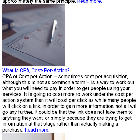
approximately the same principle.
Read more.
What is CPA, Cost-Per-Action?
CPA or Cost per Action – sometimes cost per acquisition,
although this is not as common a term – is a way to work out
what you will need to pay in order to get people using your
services. It is going to cost more to work under the cost per
action system than it will cost per click as while many people
will click on a link, in order to gain more information, not all will
go any further. It could be that the link does not take them to
anything they want, or simply because they are trying to get
information at that stage rather than actually making a
purchase.
Read more.