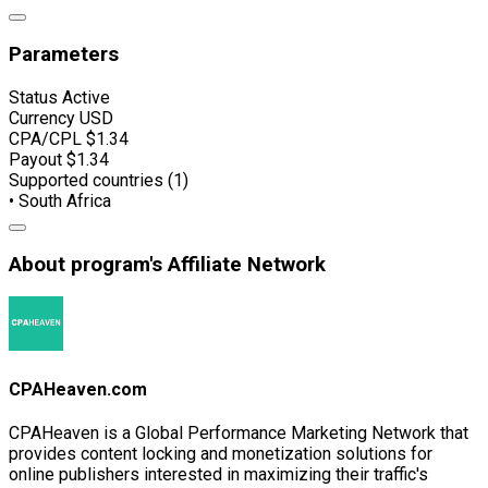
Parameters
Status
Active
Currency
USD
CPA/CPL
$1.34
Payout
$1.34
Supported countries (1)
• South Africa
About program's Affiliate Network
CPAHeaven.com
CPAHeaven is a Global Performance Marketing Network that
provides content locking and monetization solutions for
online publishers interested in maximizing their traffic's