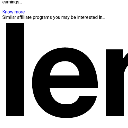
earnings...
Know more
Similar affiliate programs you may be interested in...