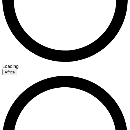
Loading...
Africa