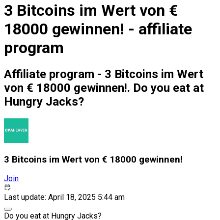
3 Bitcoins im Wert von €
18000 gewinnen! - affiliate
program
Affiliate program - 3 Bitcoins im Wert
von € 18000 gewinnen!. Do you eat at
Hungry Jacks?
3 Bitcoins im Wert von € 18000 gewinnen!
Join
Last update: April 18, 2025 5:44 am
Do you eat at Hungry Jacks?