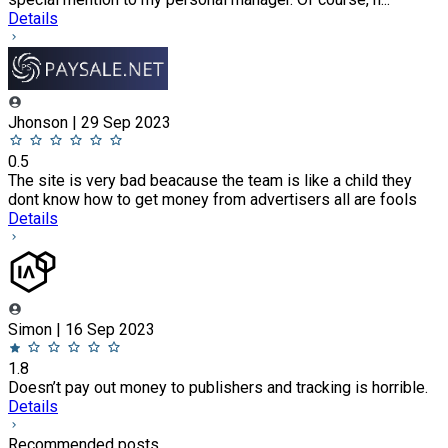
Details
Jhonson | 29 Sep 2023
0.5
The site is very bad beacause the team is like a child they
dont know how to get money from advertisers all are fools
Details
Simon | 16 Sep 2023
1.8
Doesn’t pay out money to publishers and tracking is horrible.
Details
Recommended posts