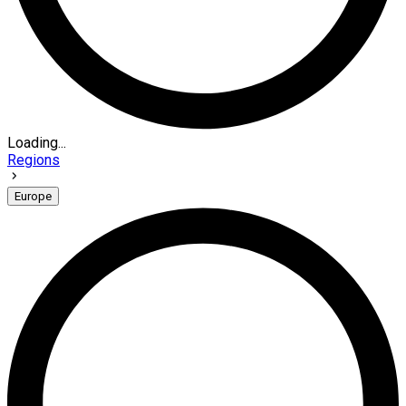
Loading...
Regions
Europe