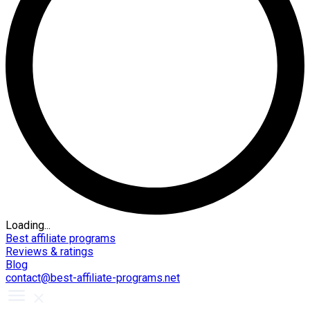
Loading...
Best affiliate programs
Reviews & ratings
Blog
contact@best-affiliate-programs.net