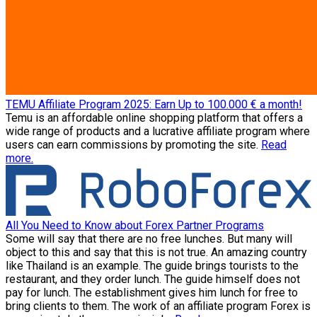
TEMU Affiliate Program 2025: Earn Up to 100.000 € a month!
Temu is an affordable online shopping platform that offers a
wide range of products and a lucrative affiliate program where
users can earn commissions by promoting the site.
Read
more.
All You Need to Know about Forex Partner Programs
Some will say that there are no free lunches. But many will
object to this and say that this is not true. An amazing country
like Thailand is an example. The guide brings tourists to the
restaurant, and they order lunch. The guide himself does not
pay for lunch. The establishment gives him lunch for free to
bring clients to them. The work of an affiliate program Forex is