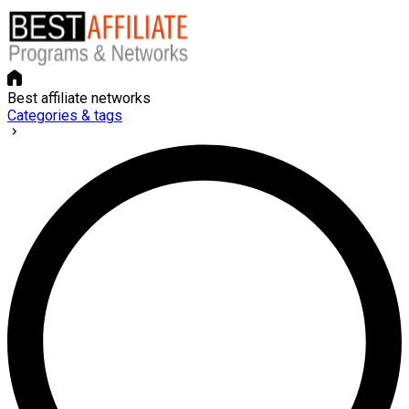
Best affiliate networks
Categories & tags