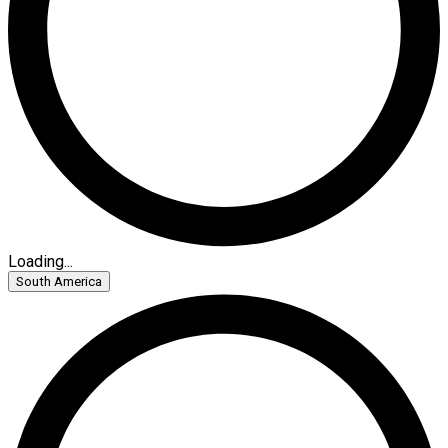
Loading...
South America