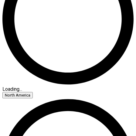
Loading...
North America