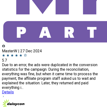
MasterW | 27 Dec 2024
5.7
Due to an error, the ads were duplicated in the conversion
statistics for the campaign. During the reconciliation,
everything was fine, but when it came time to process the
payment, the affiliate program staff asked us to wait and
explained the situation. Later, they returned and paid
everything i...
Details