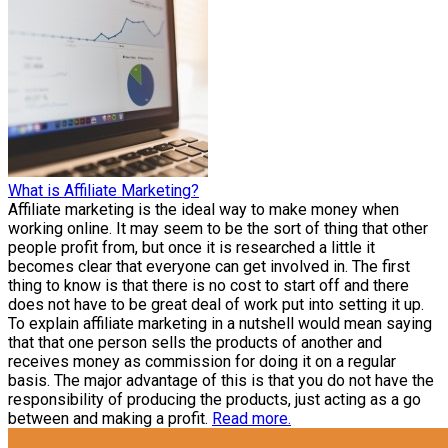
What is Affiliate Marketing?
Affiliate marketing is the ideal way to make money when
working online. It may seem to be the sort of thing that other
people profit from, but once it is researched a little it
becomes clear that everyone can get involved in. The first
thing to know is that there is no cost to start off and there
does not have to be great deal of work put into setting it up.
To explain affiliate marketing in a nutshell would mean saying
that that one person sells the products of another and
receives money as commission for doing it on a regular
basis. The major advantage of this is that you do not have the
responsibility of producing the products, just acting as a go
between and making a profit.
Read more.