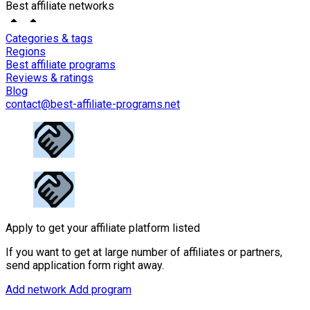
Best affiliate networks
Categories & tags
Regions
Best affiliate programs
Reviews & ratings
Blog
contact@best-affiliate-programs.net
Apply to get your affiliate platform listed
If you want to get at large number of affiliates or partners,
send application form right away.
Add network
Add program