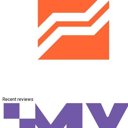
Recent reviews