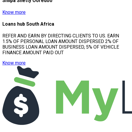
Shilpa Shetty Ooredoo
Know more
Loans hub South Africa
REFER AND EARN BY DIRECTING CLIENTS TO US. EARN
1.5% OF PERSONAL LOAN AMOUNT DISPERSED 2% OF
BUSINESS LOAN AMOUNT DISPERSED, 5% OF VEHICLE
FINANCE AMOUNT PAID OUT
Know more