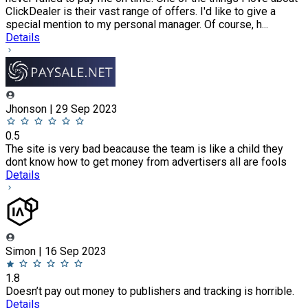
ClickDealer is their vast range of offers. I'd like to give a
special mention to my personal manager. Of course, h...
Details
Jhonson | 29 Sep 2023
0.5
The site is very bad beacause the team is like a child they
dont know how to get money from advertisers all are fools
Details
Simon | 16 Sep 2023
1.8
Doesn’t pay out money to publishers and tracking is horrible.
Details