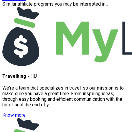
Similar affiliate programs you may be interested in...
Travelking - HU
We're a team that specializes in travel, so our mission is to
make sure you have a great time. From inspiring ideas,
through easy booking and efficient communication with the
hotel, until the end of y...
Know more