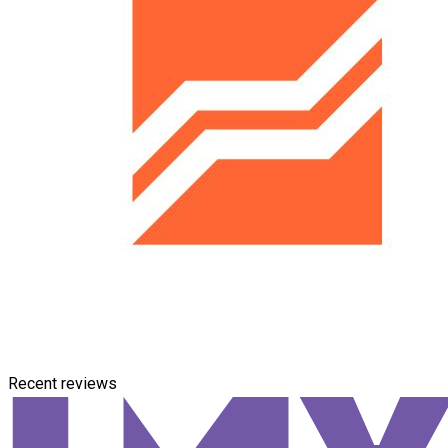
Recent reviews