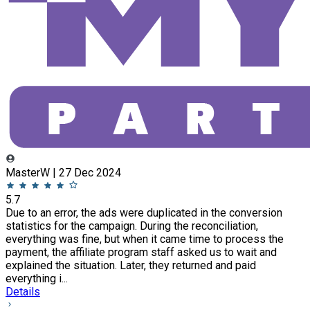
MasterW | 27 Dec 2024
5.7
Due to an error, the ads were duplicated in the conversion
statistics for the campaign. During the reconciliation,
everything was fine, but when it came time to process the
payment, the affiliate program staff asked us to wait and
explained the situation. Later, they returned and paid
everything i...
Details