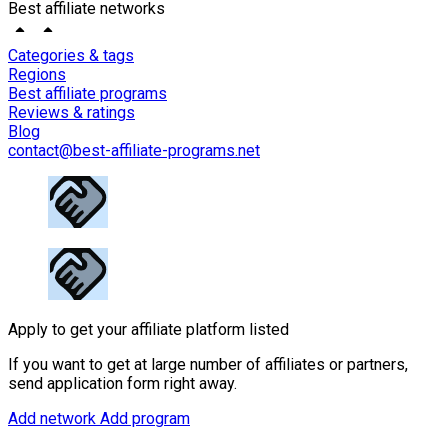
Best affiliate networks
Categories & tags
Regions
Best affiliate programs
Reviews & ratings
Blog
contact@best-affiliate-programs.net
Apply to get your affiliate platform listed
If you want to get at large number of affiliates or partners,
send application form right away.
Add network
Add program