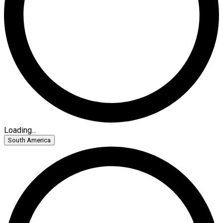
Loading...
South America