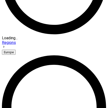
Loading...
Regions
Europe