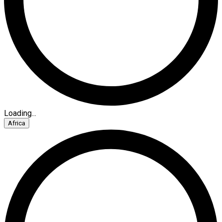
Loading...
Africa