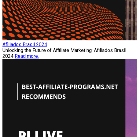
Afiliados Brasil 2024
Unlocking the Future of Affiliate Marketing: Afiliados Brasil
2024
Read more.