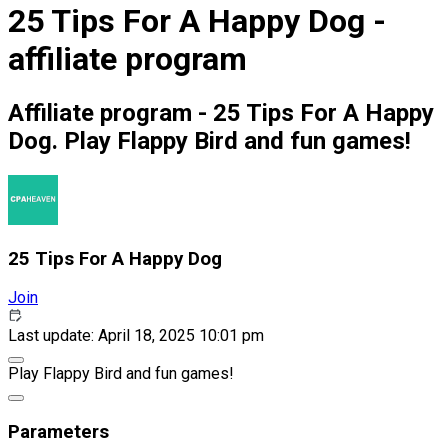
25 Tips For A Happy Dog -
affiliate program
Affiliate program - 25 Tips For A Happy
Dog. Play Flappy Bird and fun games!
25 Tips For A Happy Dog
Join
Last update: April 18, 2025 10:01 pm
Play Flappy Bird and fun games!
Parameters