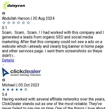
Abdullah Haroon | 30 Aug 2024
0.1
Scam... Scam... Scam...! I had worked with this company and I
generated a leads from organic SEO and social media
marketing. After that this company could not see a ads on a
webiste which i already and clearly big banner in home page
and other services page. I sent them screenshots so theye
didn't r...
Details
Michael | 05 Oct 2023
5.4
Having worked with several affiliate networks over the years,
ClickDealer stands out as one of the most reliable. They've
never failed to pay me on time. One of the things I love about