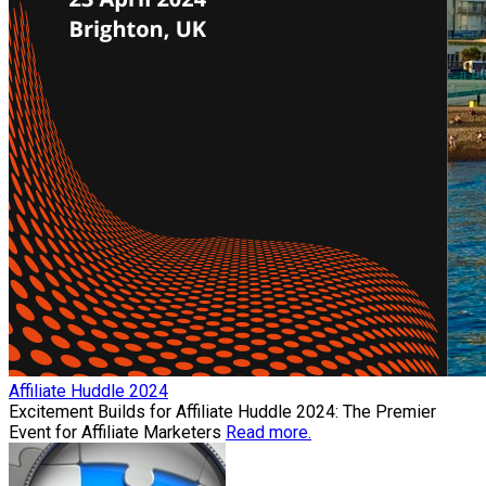
Affiliate Huddle 2024
Excitement Builds for Affiliate Huddle 2024: The Premier
Event for Affiliate Marketers
Read more.