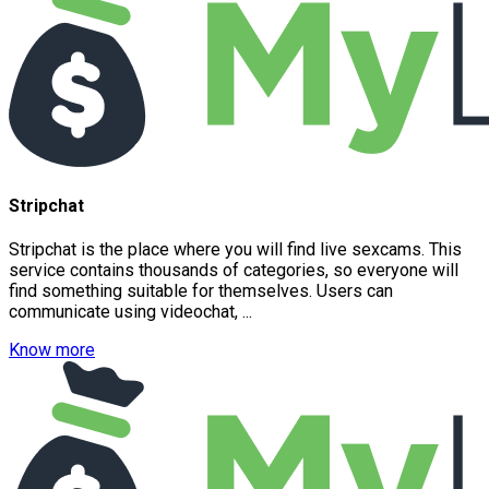
Stripchat
Stripchat is the place where you will find live sexcams. This
service contains thousands of categories, so everyone will
find something suitable for themselves. Users can
communicate using videochat, ...
Know more