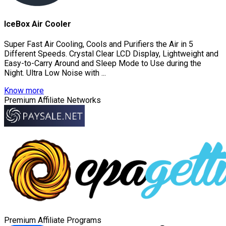
IceBox Air Cooler
Super Fast Air Cooling, Cools and Purifiers the Air in 5
Different Speeds. Crystal Clear LCD Display, Lightweight and
Easy-to-Carry Around and Sleep Mode to Use during the
Night. Ultra Low Noise with ...
Know more
Premium Affiliate Networks
Premium Affiliate Programs