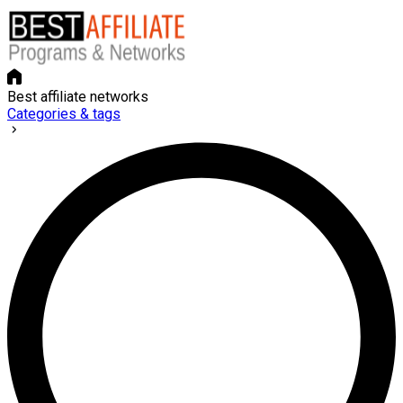
Best affiliate networks
Categories & tags