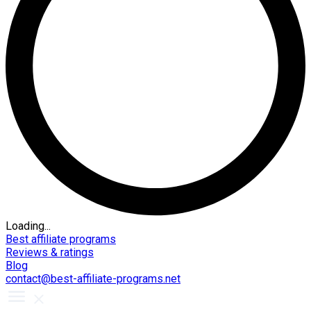
Loading...
Best affiliate programs
Reviews & ratings
Blog
contact@best-affiliate-programs.net