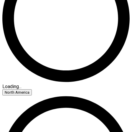
Loading...
North America