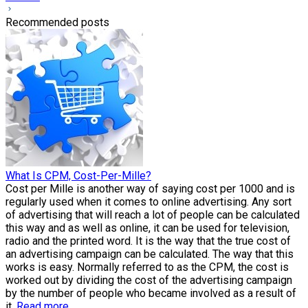
Recommended posts
What Is CPM, Cost-Per-Mille?
Cost per Mille is another way of saying cost per 1000 and is
regularly used when it comes to online advertising. Any sort
of advertising that will reach a lot of people can be calculated
this way and as well as online, it can be used for television,
radio and the printed word. It is the way that the true cost of
an advertising campaign can be calculated. The way that this
works is easy. Normally referred to as the CPM, the cost is
worked out by dividing the cost of the advertising campaign
by the number of people who became involved as a result of
it.
Read more.