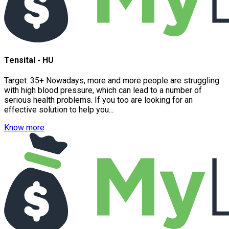
Tensital - HU
Target: 35+ Nowadays, more and more people are struggling
with high blood pressure, which can lead to a number of
serious health problems. If you too are looking for an
effective solution to help you...
Know more