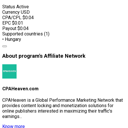
Status
Active
Currency
USD
CPA/CPL
$0.04
EPC
$0.01
Payout
$0.04
Supported countries (1)
• Hungary
About program's Affiliate Network
CPAHeaven.com
CPAHeaven is a Global Performance Marketing Network that
provides content locking and monetization solutions for
online publishers interested in maximizing their traffic's
earnings...
Know more