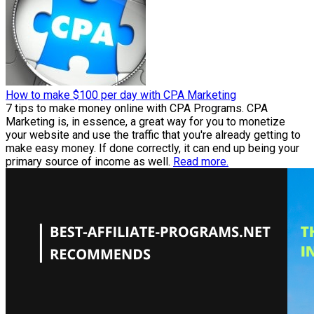
How to make $100 per day with CPA Marketing
7 tips to make money online with CPA Programs. CPA
Marketing is, in essence, a great way for you to monetize
your website and use the traffic that you're already getting to
make easy money. If done correctly, it can end up being your
primary source of income as well.
Read more.