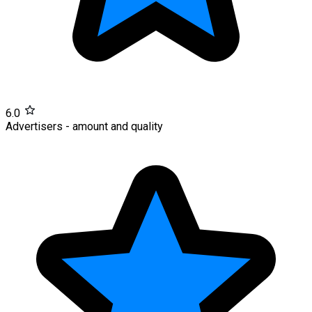
6.0
Advertisers - amount and quality