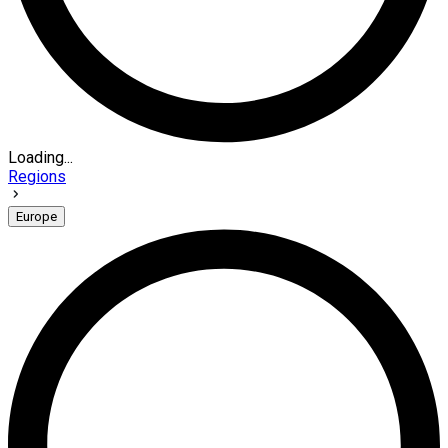
Loading...
Regions
Europe