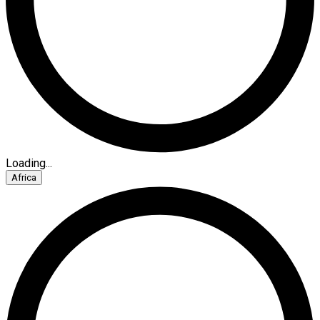
Loading...
Africa