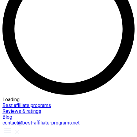
Loading...
Best affiliate programs
Reviews & ratings
Blog
contact@best-affiliate-programs.net