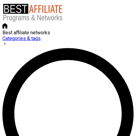
Best affiliate networks
Categories & tags