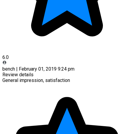
6.0
bench | February 01, 2019 9:24 pm
Review details
General impression, satisfaction