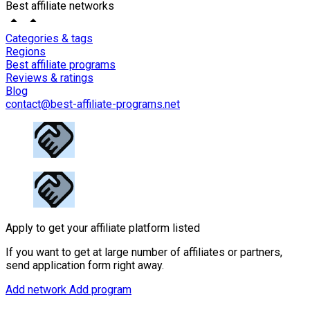
Best affiliate networks
Categories & tags
Regions
Best affiliate programs
Reviews & ratings
Blog
contact@best-affiliate-programs.net
Apply to get your affiliate platform listed
If you want to get at large number of affiliates or partners,
send application form right away.
Add network
Add program