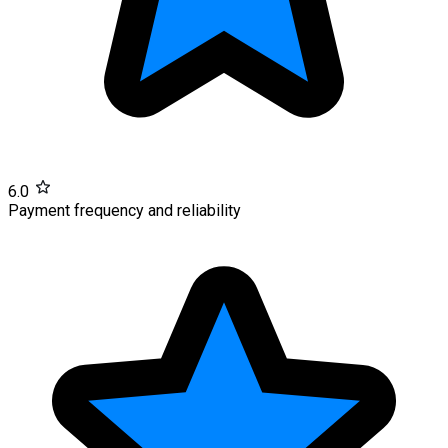
6.0
Payment frequency and reliability