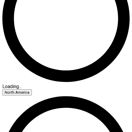
Loading...
North America