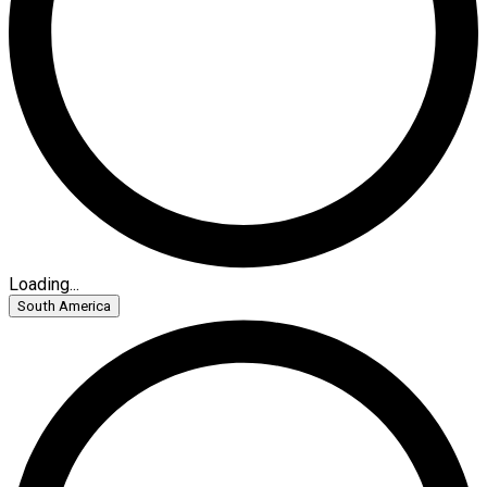
Loading...
South America