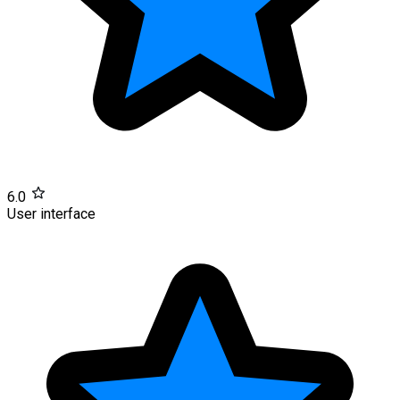
6.0
User interface