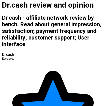
Dr.cash review and opinion
Dr.cash - affiliate network review by
bench. Read about general impression,
satisfaction; payment frequency and
reliability; customer support; User
interface
Dr.cash
Review