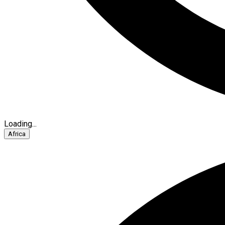
Loading...
Africa