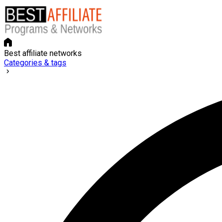
Best affiliate networks
Categories & tags