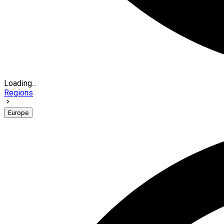
Loading...
Regions
Europe