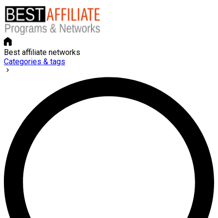
Best affiliate networks
Categories & tags