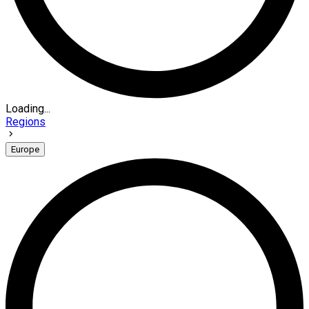
Loading...
Regions
Europe