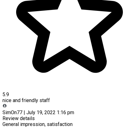
5.9
nice and friendly staff
SimOn77 | July 19, 2022 1:16 pm
Review details
General impression, satisfaction