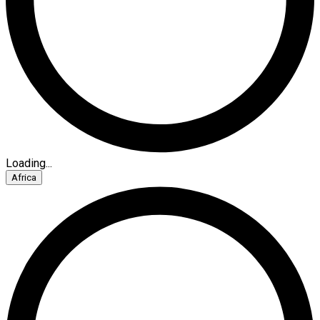
Loading...
Africa