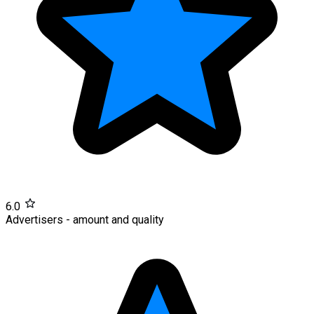
6.0
Advertisers - amount and quality