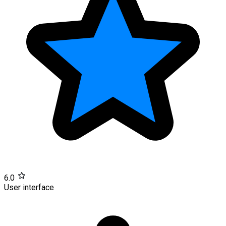
6.0
User interface