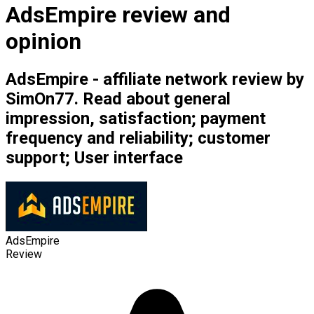
AdsEmpire review and
opinion
AdsEmpire - affiliate network review by
SimOn77. Read about general
impression, satisfaction; payment
frequency and reliability; customer
support; User interface
AdsEmpire
Review