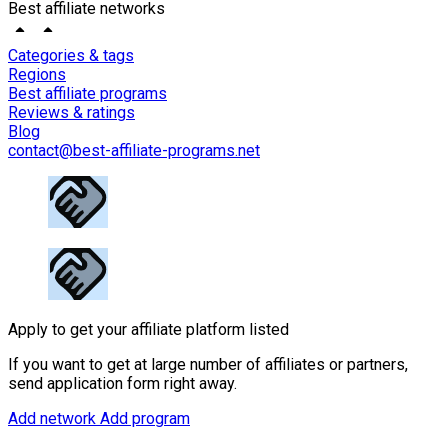
Best affiliate networks
Categories & tags
Regions
Best affiliate programs
Reviews & ratings
Blog
contact@best-affiliate-programs.net
Apply to get your affiliate platform listed
If you want to get at large number of affiliates or partners,
send application form right away.
Add network
Add program