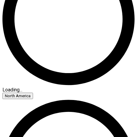
Loading...
North America