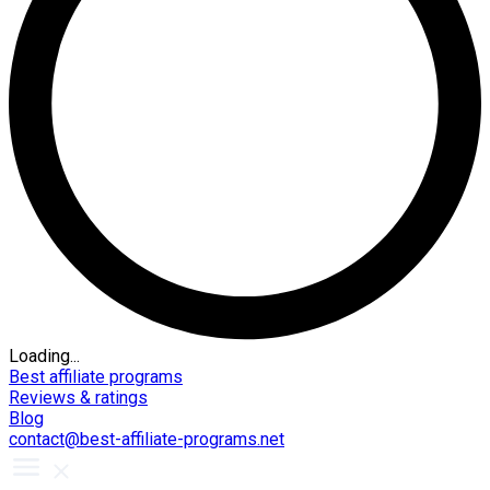
Loading...
Best affiliate programs
Reviews & ratings
Blog
contact@best-affiliate-programs.net