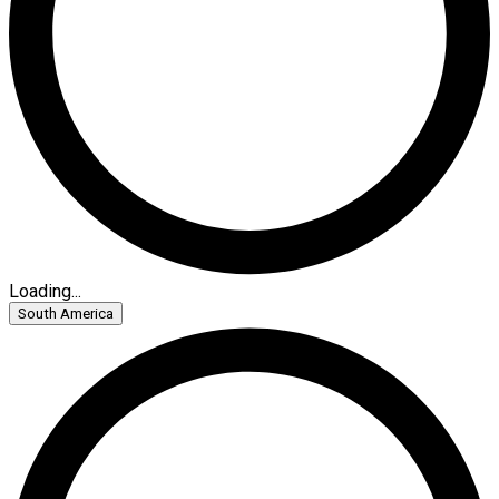
Loading...
South America