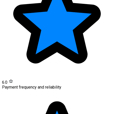
6.0
Payment frequency and reliability